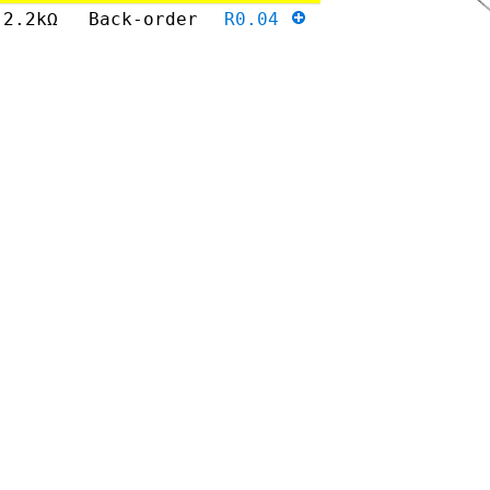
2.2kΩ
Back-order
R0.04