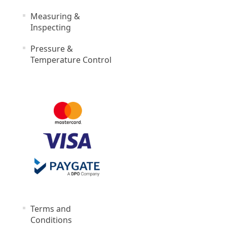
Measuring &
Inspecting
Pressure &
Temperature Control
Terms and
Conditions