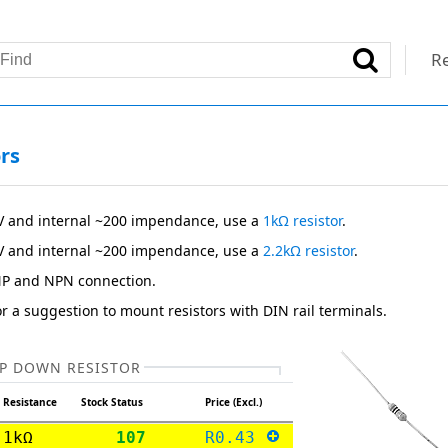
Re
rs
V and internal ~200 impendance, use a
1kΩ resistor
.
V and internal ~200 impendance, use a
2.2kΩ resistor
.
NP and NPN connection.
r a suggestion to mount resistors with DIN rail terminals.
P DOWN RESISTOR
Resistance
Stock Status
Price (Excl.)
1kΩ
107
R0.43