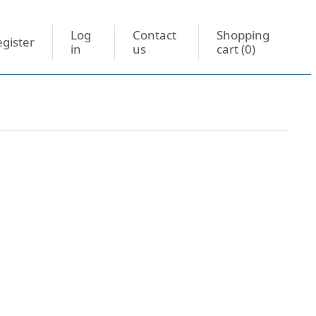
Log
Contact
Shopping
gister
in
us
cart
(0)