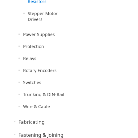
Resistors
Stepper Motor
Drivers
Power Supplies
Protection
Relays
Rotary Encoders
Switches
Trunking & DIN-Rail
Wire & Cable
Fabricating
Fastening & Joining