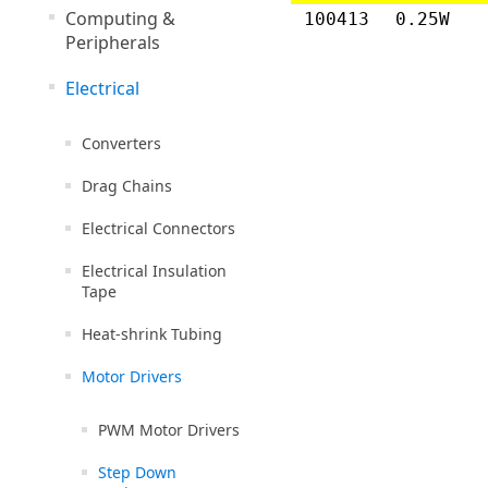
Computing &
100413
0.25W
Peripherals
Electrical
Converters
Drag Chains
Electrical Connectors
Electrical Insulation
Tape
Heat-shrink Tubing
Motor Drivers
PWM Motor Drivers
Step Down