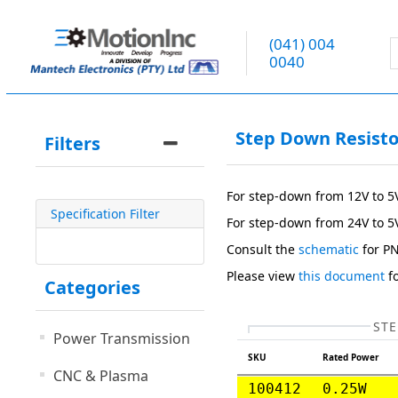
(041) 004
0040
Step Down Resisto
Filters
For step-down from 12V to 5
Specification Filter
For step-down from 24V to 5
Consult the
schematic
for P
Please view
this document
fo
Categories
STE
Power Transmission
SKU
Rated Power
CNC & Plasma
100412
0.25W