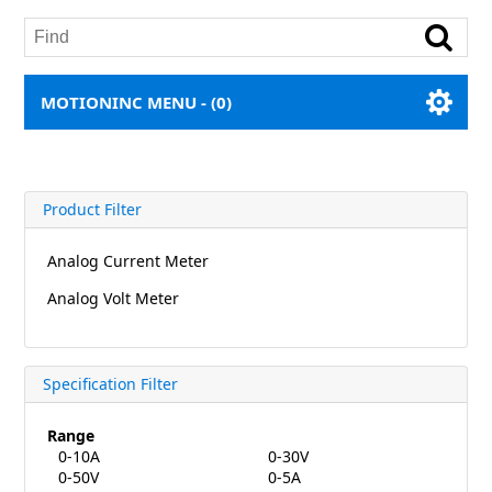
MOTIONINC MENU -
(0)
Product Filter
Analog Current Meter
Analog Volt Meter
Specification Filter
Range
0-10A
0-30V
0-50V
0-5A