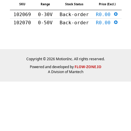
SKU
Range
Stock Status
Price (Excl.)
102069
0-30V
Back-order
R0.00
102070
0-50V
Back-order
R0.00
Copyright © 2026 MotionInc. All rights reserved.
Powered and developed by
FLOW-ZONE.IO
A Division of
Mantech