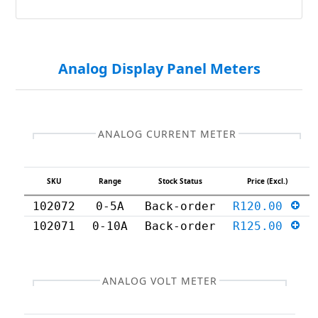
Analog Display Panel Meters
ANALOG CURRENT METER
SKU
Range
Stock Status
Price (Excl.)
102072
0-5A
Back-order
R120.00
102071
0-10A
Back-order
R125.00
ANALOG VOLT METER