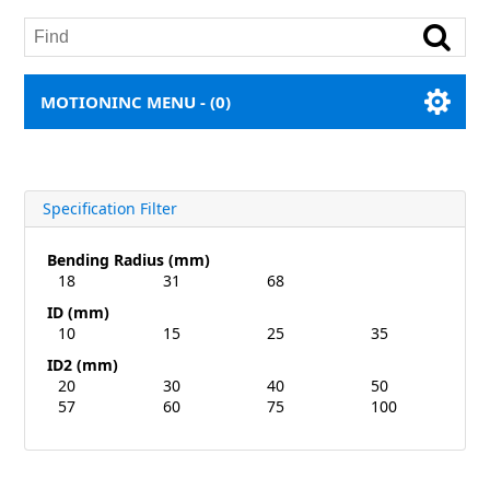
MOTIONINC MENU -
(0)
Specification Filter
Bending Radius (mm)
18
31
68
ID (mm)
10
15
25
35
ID2 (mm)
20
30
40
50
57
60
75
100