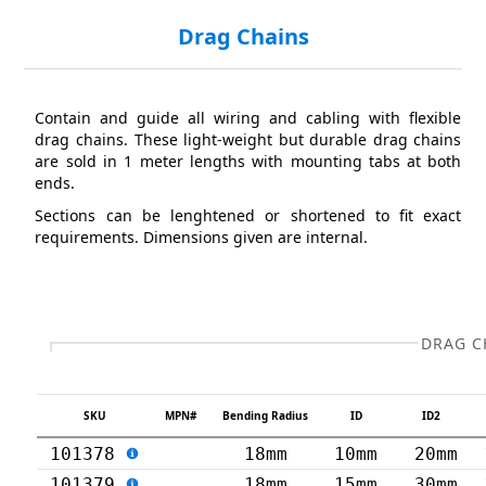
Drag Chains
Contain and guide all wiring and cabling with flexible
drag chains. These light-weight but durable drag chains
are sold in 1 meter lengths with mounting tabs at both
ends.
Sections can be lenghtened or shortened to fit exact
requirements. Dimensions given are internal.
DRAG C
SKU
MPN#
Bending Radius
ID
ID2
101378
18mm
10mm
20mm
101379
18mm
15mm
30mm