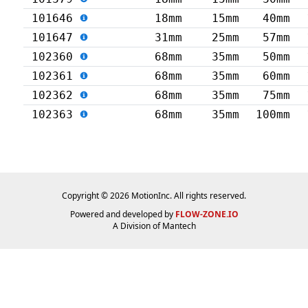
101646
18mm
15mm
40mm
101647
31mm
25mm
57mm
102360
68mm
35mm
50mm
102361
68mm
35mm
60mm
102362
68mm
35mm
75mm
102363
68mm
35mm
100mm
Copyright © 2026 MotionInc. All rights reserved.
Powered and developed by
FLOW-ZONE.IO
A Division of
Mantech