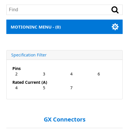
MOTIONINC MENU -
(0)
Specification Filter
Pins
2
3
4
6
Rated Current (A)
4
5
7
GX Connectors