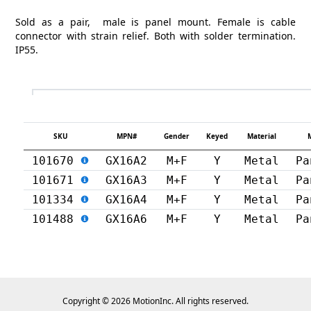
Sold as a pair, male is panel mount. Female is cable
connector with strain relief. Both with solder termination.
IP55.
SKU
MPN#
Gender
Keyed
Material
101670
GX16A2
M+F
Y
Metal
Pa
101671
GX16A3
M+F
Y
Metal
Pa
101334
GX16A4
M+F
Y
Metal
Pa
101488
GX16A6
M+F
Y
Metal
Pa
Copyright © 2026 MotionInc. All rights reserved.