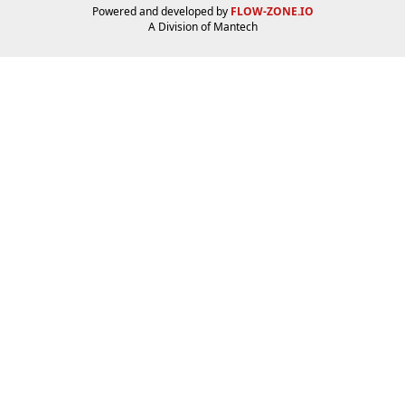
Powered and developed by
FLOW-ZONE.IO
A Division of
Mantech