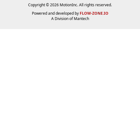
Copyright © 2026 MotionInc. All rights reserved.
Powered and developed by
FLOW-ZONE.IO
A Division of
Mantech