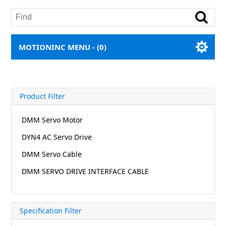
MOTIONINC MENU -
(0)
Product Filter
DMM Servo Motor
DYN4 AC Servo Drive
DMM Servo Cable
DMM SERVO DRIVE INTERFACE CABLE
Specification Filter