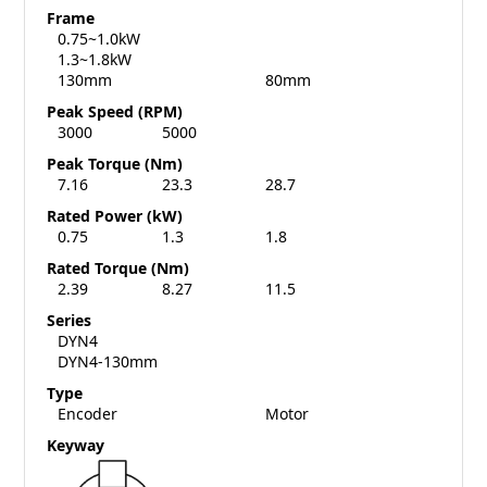
Frame
0.75~1.0kW
1.3~1.8kW
130mm
80mm
Peak Speed (RPM)
3000
5000
Peak Torque (Nm)
7.16
23.3
28.7
Rated Power (kW)
0.75
1.3
1.8
Rated Torque (Nm)
2.39
8.27
11.5
Series
DYN4
DYN4-130mm
Type
Encoder
Motor
Keyway