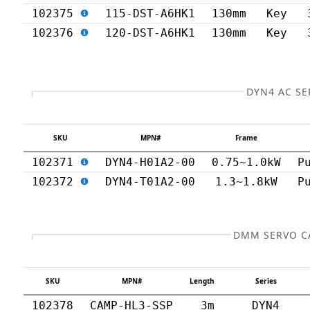
102375
115-DST-A6HK1
130mm
Key
102376
120-DST-A6HK1
130mm
Key
DYN4 AC SE
SKU
MPN#
Frame
102371
DYN4-H01A2-00
0.75~1.0kW
P
102372
DYN4-T01A2-00
1.3~1.8kW
P
DMM SERVO C
SKU
MPN#
Length
Series
102378
CAMP-HL3-SSP
3m
DYN4