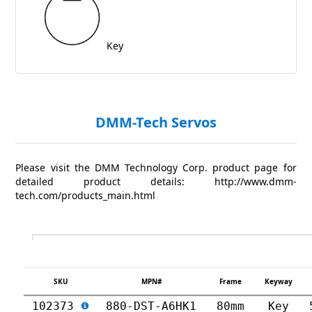
Key
DMM-Tech Servos
Please visit the DMM Technology Corp. product page for
detailed product details: http://www.dmm-
tech.com/products_main.html
SKU
MPN#
Frame
Keyway
102373
880-DST-A6HK1
80mm
Key