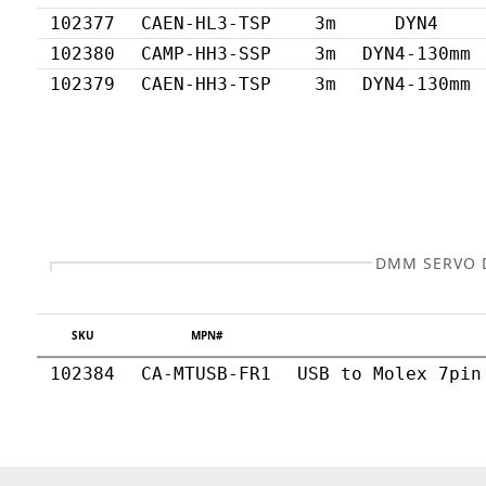
102377
CAEN-HL3-TSP
3m
DYN4
102380
CAMP-HH3-SSP
3m
DYN4-130mm
102379
CAEN-HH3-TSP
3m
DYN4-130mm
DMM SERVO D
SKU
MPN#
102384
CA-MTUSB-FR1
USB to Molex 7pin