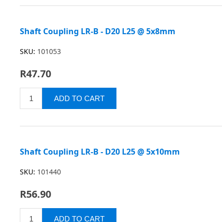
Shaft Coupling LR-B - D20 L25 @ 5x8mm
SKU:
101053
R47.70
Shaft Coupling LR-B - D20 L25 @ 5x10mm
SKU:
101440
R56.90