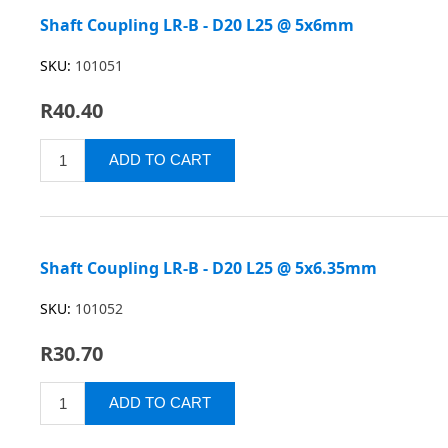
Shaft Coupling LR-B - D20 L25 @ 5x6mm
SKU:
101051
R40.40
Shaft Coupling LR-B - D20 L25 @ 5x6.35mm
SKU:
101052
R30.70