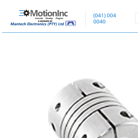
(041) 004
0040