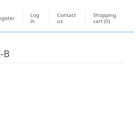
Log
Contact
Shopping
gister
in
us
cart
(0)
R-B