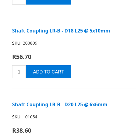
Shaft Coupling LR-B - D18 L25 @ 5x10mm
SKU:
200809
R56.70
Shaft Coupling LR-B - D20 L25 @ 6x6mm
SKU:
101054
R38.60