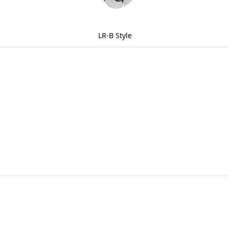
LR-B Style