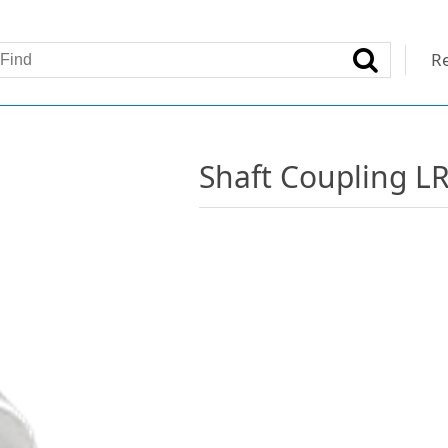
Re
Shaft Coupling L