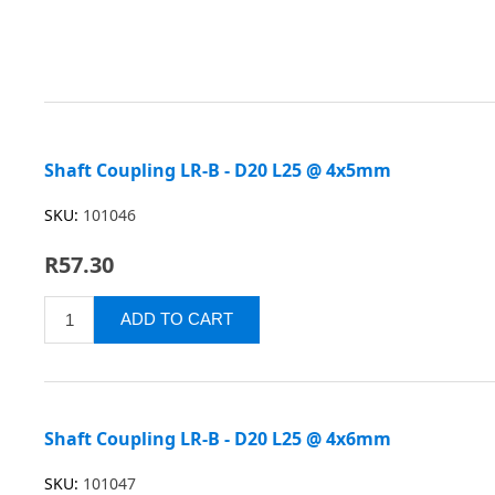
Shaft Coupling LR-B - D20 L25 @ 4x5mm
SKU:
101046
R57.30
Shaft Coupling LR-B - D20 L25 @ 4x6mm
SKU:
101047