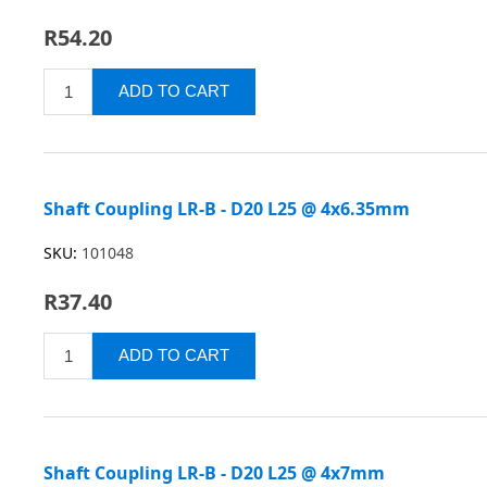
R54.20
Shaft Coupling LR-B - D20 L25 @ 4x6.35mm
SKU:
101048
R37.40
Shaft Coupling LR-B - D20 L25 @ 4x7mm