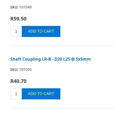
SKU:
101049
R59.50
Shaft Coupling LR-B - D20 L25 @ 5x5mm
SKU:
101050
R40.70