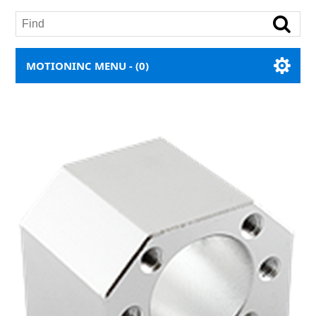
MOTIONINC MENU -
(0)