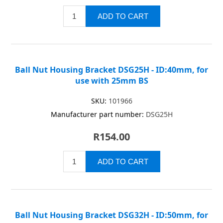
Ball Nut Housing Bracket DSG25H - ID:40mm, for
use with 25mm BS
SKU:
101966
Manufacturer part number:
DSG25H
R154.00
Ball Nut Housing Bracket DSG32H - ID:50mm, for