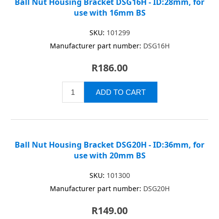
Ball Nut Housing Bracket DSG16H - ID:28mm, for
use with 16mm BS
SKU:
101299
Manufacturer part number:
DSG16H
R186.00
Ball Nut Housing Bracket DSG20H - ID:36mm, for
use with 20mm BS
SKU:
101300
Manufacturer part number:
DSG20H
R149.00