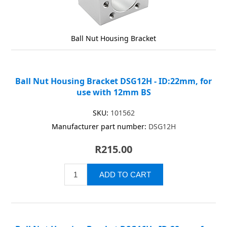
Ball Nut Housing Bracket
Ball Nut Housing Bracket DSG12H - ID:22mm, for
use with 12mm BS
SKU:
101562
Manufacturer part number:
DSG12H
R215.00