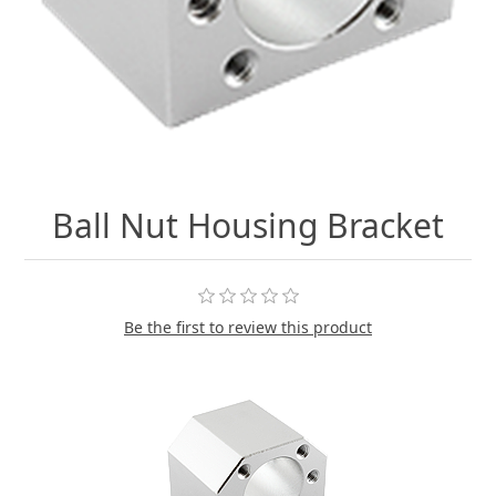
Ball Nut Housing Bracket
Be the first to review this product