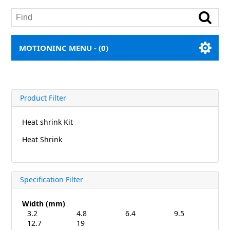
MOTIONINC MENU -
(0)
Product Filter
Heat shrink Kit
Heat Shrink
Specification Filter
Width (mm)
3.2
4.8
6.4
9.5
12.7
19