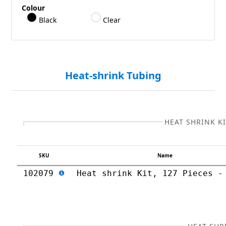
Colour
Black
Clear
Heat-shrink Tubing
HEAT SHRINK K
SKU
Name
102079
Heat shrink Kit, 127 Pieces -