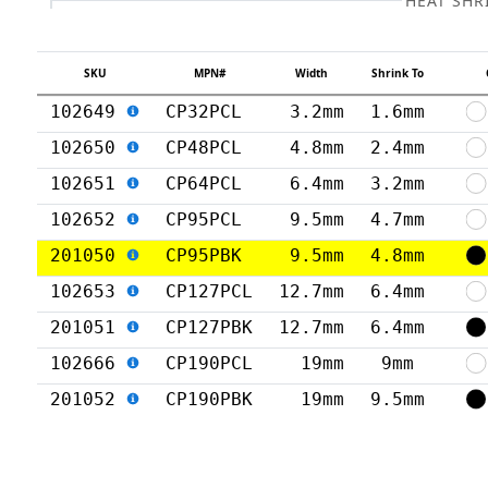
HEAT SHR
SKU
MPN#
Width
Shrink To
102649
CP32PCL
3.2mm
1.6mm
102650
CP48PCL
4.8mm
2.4mm
102651
CP64PCL
6.4mm
3.2mm
102652
CP95PCL
9.5mm
4.7mm
201050
CP95PBK
9.5mm
4.8mm
102653
CP127PCL
12.7mm
6.4mm
201051
CP127PBK
12.7mm
6.4mm
102666
CP190PCL
19mm
9mm
201052
CP190PBK
19mm
9.5mm