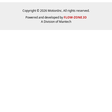
Copyright © 2026 MotionInc. All rights reserved.
Powered and developed by
FLOW-ZONE.IO
A Division of
Mantech