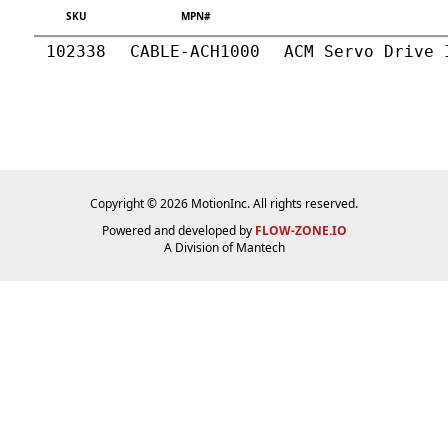
SKU
MPN#
102338
CABLE-ACH1000
ACM Servo Drive 
Copyright © 2026 MotionInc. All rights reserved.
Powered and developed by
FLOW-ZONE.IO
A Division of
Mantech