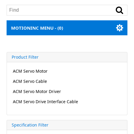
MOTIONINC MENU -
(0)
Product Filter
ACM Servo Motor
ACM Servo Cable
ACM Servo Motor Driver
ACM Servo Drive Interface Cable
Specification Filter