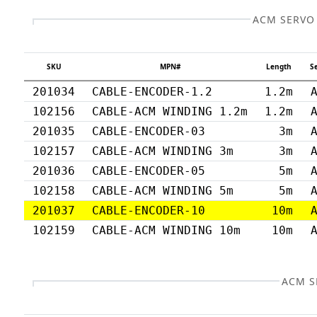
ACM SERVO
SKU
MPN#
Length
S
201034
CABLE-ENCODER-1.2
1.2m
102156
CABLE-ACM WINDING 1.2m
1.2m
201035
CABLE-ENCODER-03
3m
102157
CABLE-ACM WINDING 3m
3m
201036
CABLE-ENCODER-05
5m
102158
CABLE-ACM WINDING 5m
5m
201037
CABLE-ENCODER-10
10m
102159
CABLE-ACM WINDING 10m
10m
ACM S