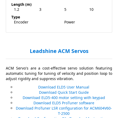
Length (m)
1.2
3
5
10
Type
Encoder
Power
Leadshine ACM Servos
ACM Servo's are a cost-effective servo solution featuring
automatic tuning for tuning of velocity and position loop to
adjust rigidity and suppress vibration.
Download ELD5 User Manual
Download Quick Start Guide
Download ELD5-400 motor setting with keypad
Download ELD5 ProTuner software
Download ProTuner LSR configuration for ACM604V60-
T-2500