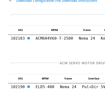
Download Configuration File Download Instructions
SKU
MPN#
Frame
102183
ACM604V60-T-2500
Nema 24
K
ACM SERVO MOTOR DRIV
SKU
MPN#
Frame
Interface
102190
ELD5-400
Nema 24
Pul+Dir 5