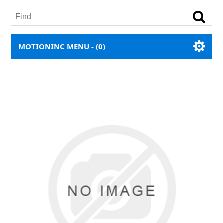
MOTIONINC MENU -
(0)