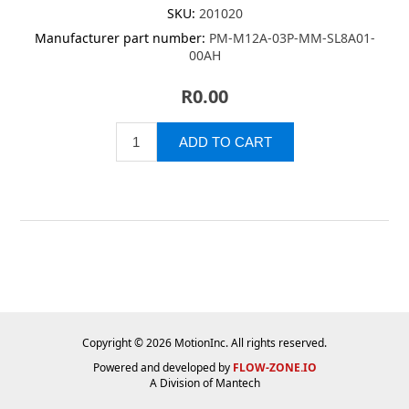
SKU:
201020
Manufacturer part number:
PM-M12A-03P-MM-SL8A01-
00AH
R0.00
Copyright © 2026 MotionInc. All rights reserved.
Powered and developed by
FLOW-ZONE.IO
A Division of
Mantech