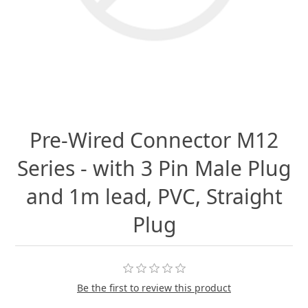
Pre-Wired Connector M12
Series - with 3 Pin Male Plug
and 1m lead, PVC, Straight
Plug
Be the first to review this product