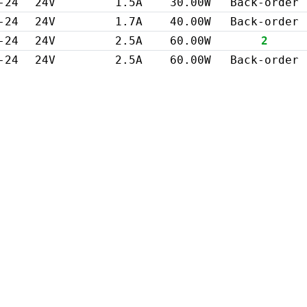
-24
24V
1.5A
30.00W
Back-order
-24
24V
1.7A
40.00W
Back-order
-24
24V
2.5A
60.00W
2
-24
24V
2.5A
60.00W
Back-order