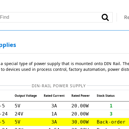
Re
pplies
 a special type of power supply that is mounted onto DIN Rail. Th
 to devices used in process control, factory automation, power distr
DIN-RAIL POWER SUPPLY
Output Voltage
Rated Current
Rated Power
Stock Status
-5
5V
3A
20.00W
1
-24
24V
1A
20.00W
3
-5
5V
3A
30.00W
Back-order