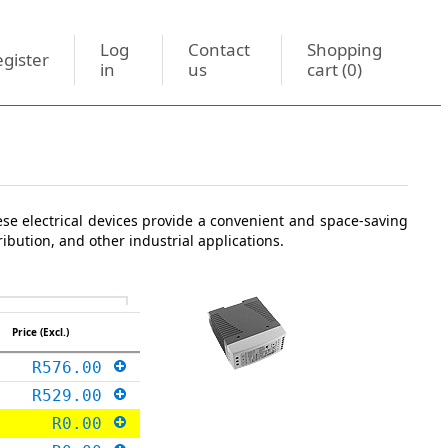
Log
Contact
Shopping
gister
in
us
cart
(0)
ese electrical devices provide a convenient and space-saving
ibution, and other industrial applications.
Price (Excl.)
R576.00
R529.00
R0.00