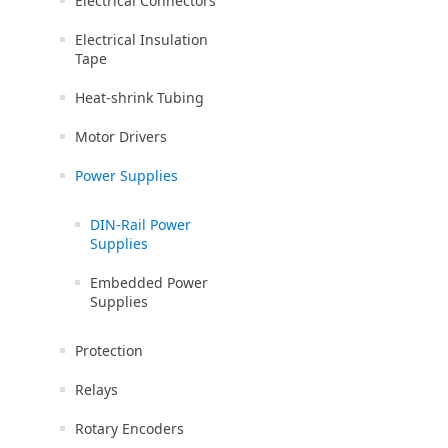
Electrical Connectors
Electrical Insulation
Tape
Heat-shrink Tubing
Motor Drivers
Power Supplies
DIN-Rail Power
Supplies
Embedded Power
Supplies
Protection
Relays
Rotary Encoders