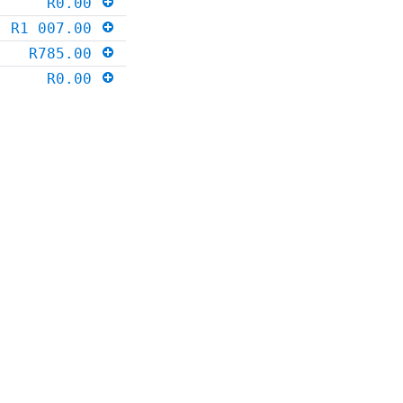
R0.00
R1 007.00
R785.00
R0.00