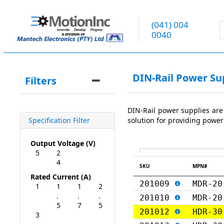
(041) 004
0040
DIN-Rail Power Su
Filters
DIN-Rail power supplies are
solution for providing power
Specification Filter
Output Voltage (V)
5
2
4
SKU
MPN#
Rated Current (A)
201009
MDR-20
1
1
1
2
.
.
.
201010
MDR-20
5
7
5
201012
HDR-30
3