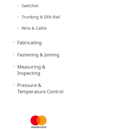
Switches
Trunking & DIN-Rail
Wire & Cable
Fabricating
Fastening & Joining
Measuring &
Inspecting
Pressure &
Temperature Control