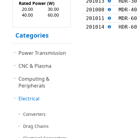
201013
HDR-30
Rated Power (W)
20.00
30.00
201008
MDR-40
40.00
60.00
201011
MDR-60
201014
HDR-60
Categories
Power Transmission
CNC & Plasma
Computing &
Peripherals
Electrical
Converters
Drag Chains