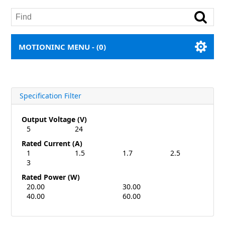
MOTIONINC MENU -
(0)
Specification Filter
Output Voltage (V)
5
24
Rated Current (A)
1
1.5
1.7
2.5
3
Rated Power (W)
20.00
30.00
40.00
60.00