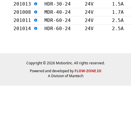
201013
HDR-30-24
24V
1.5A
201008
MDR-40-24
24V
1.7A
201011
MDR-60-24
24V
2.5A
201014
HDR-60-24
24V
2.5A
Copyright © 2026 MotionInc. All rights reserved.
Powered and developed by
FLOW-ZONE.IO
A Division of
Mantech