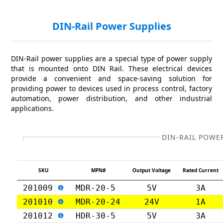
DIN-Rail Power Supplies
DIN-Rail power supplies are a special type of power supply
that is mounted onto DIN Rail. These electrical devices
provide a convenient and space-saving solution for
providing power to devices used in process control, factory
automation, power distribution, and other industrial
applications.
DIN-RAIL POWE
SKU
MPN#
Output Voltage
Rated Current
201009
MDR-20-5
5V
3A
201010
MDR-20-24
24V
1A
201012
HDR-30-5
5V
3A