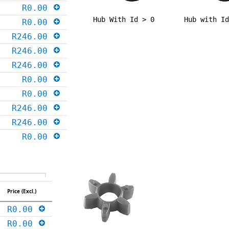
R0.00
Hub With Id > 0
Hub with I
R0.00
R246.00
R246.00
R246.00
R0.00
R0.00
R246.00
R246.00
R0.00
Price (Excl.)
R0.00
R0.00