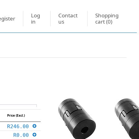
Log
Contact
Shopping
gister
in
us
cart
(0)
Price (Excl.)
R246.00
R0.00