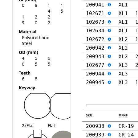
200941
XL1
0
8
1
1
4
5
102671
XL1
1
2
2
102673
XL1
9
0
2
102634
XL1
Material
Polyurethane
102672
XL2
Steel
200942
XL2
OD (mm)
200943
XL2
4
5
6
0
5
5
102677
XL3
Teeth
200944
XL3
6
8
200945
XL3
Keyway
SKU
MPN#
2xFlat
Flat
200938
GR-19
200939
GR-24