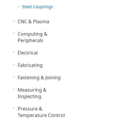
Steel Couplings
CNC & Plasma
Computing &
Peripherals
Electrical
Fabricating
Fastening & Joining
Measuring &
Inspecting
Pressure &
Temperature Control