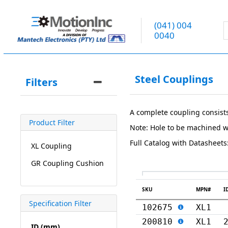
(041) 004
0040
Steel Couplings
Filters
A complete coupling consist
Product Filter
Note: Hole to be machined w
Full Catalog with Datasheets
XL Coupling
GR Coupling Cushion
SKU
MPN#
I
Specification Filter
102675
XL1
200810
XL1
ID (mm)