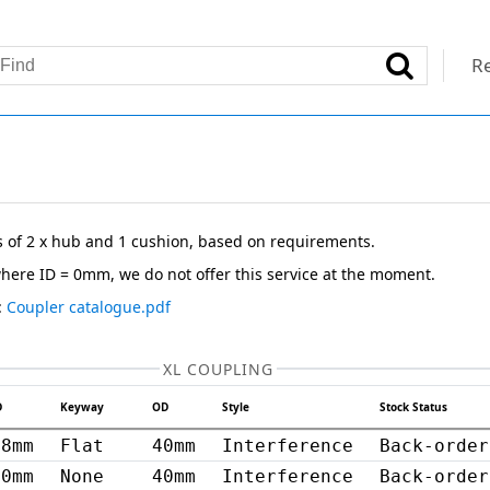
Re
s of 2 x hub and 1 cushion, based on requirements.
here ID = 0mm, we do not offer this service at the moment.
:
Coupler catalogue.pdf
XL COUPLING
D
Keyway
OD
Style
Stock Status
8mm
Flat
40mm
Interference
Back-order
20mm
None
40mm
Interference
Back-order