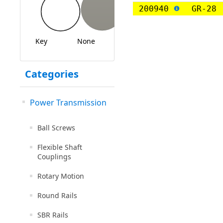
200940
GR-28
Key
None
Categories
Power Transmission
Ball Screws
Flexible Shaft
Couplings
Rotary Motion
Round Rails
SBR Rails