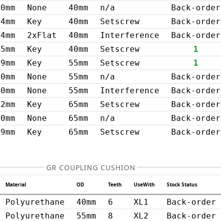
0mm
None
40mm
n/a
Back-order
14mm
Key
40mm
Setscrew
Back-order
14mm
2xFlat
40mm
Interference
Back-order
15mm
Key
40mm
Setscrew
1
19mm
Key
55mm
Setscrew
1
0mm
None
55mm
n/a
Back-order
20mm
None
55mm
Interference
Back-order
22mm
Key
65mm
Setscrew
Back-order
0mm
None
65mm
n/a
Back-order
19mm
Key
65mm
Setscrew
Back-order
GR COUPLING CUSHION
Material
OD
Teeth
UseWith
Stock Status
Polyurethane
40mm
6
XL1
Back-order
Polyurethane
55mm
8
XL2
Back-order