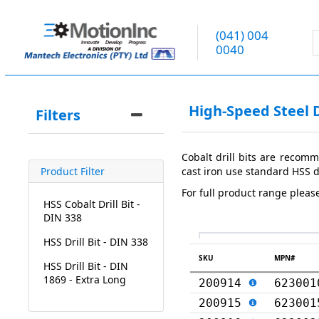
(041) 004
0040
High-Speed Steel Dr
Filters
Cobalt drill bits are recomm
cast iron use standard HSS dr
Product Filter
For full product range pleas
HSS Cobalt Drill Bit -
DIN 338
HSS Drill Bit - DIN 338
SKU
MPN#
HSS Drill Bit - DIN
1869 - Extra Long
200914
623001
200915
623001