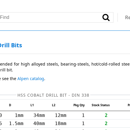
Re
ill Bits
ended for high alloyed steels, bearing-steels, hot/cold-rolled stee
ill bit.
e see the
Alpen catalog
.
HSS COBALT DRILL BIT - DIN 338
D
L1
L2
Pkg Qty
Stock Status
P
0
1mm
34mm
12mm
1
2
5
1.5mm
40mm
18mm
1
2