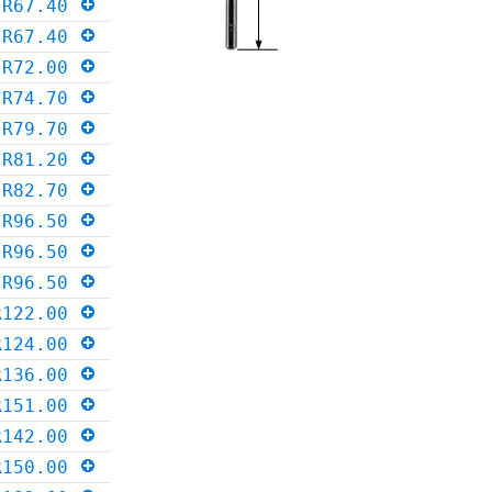
R67.40
R67.40
R72.00
R74.70
R79.70
R81.20
R82.70
R96.50
R96.50
R96.50
R122.00
R124.00
R136.00
R151.00
R142.00
R150.00