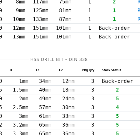
0
8mm
117mm
75mm
1
2
0
9mm
125mm
81mm
1
1
0
10mm
133mm
87mm
1
1
0
12mm
151mm
101mm
1
Back-order
0
13mm
151mm
101mm
1
Back-order
HSS DRILL BIT - DIN 338
D
L1
L2
Pkg Qty
Stock Status
0
1mm
34mm
12mm
3
Back-order
5
1.5mm
40mm
18mm
3
2
0
2mm
49mm
24mm
3
5
5
2.5mm
57mm
30mm
3
4
0
3mm
61mm
33mm
3
5
2
3.2mm
65mm
36mm
3
5
3
3.3mm
65mm
36mm
3
5