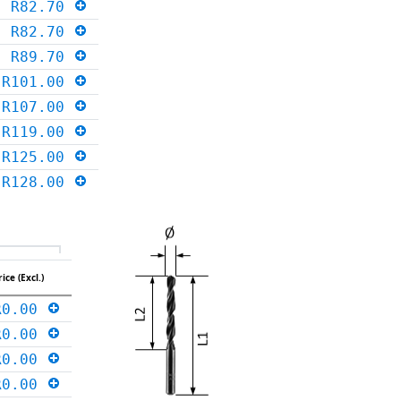
R82.70
R82.70
R89.70
R101.00
R107.00
R119.00
R125.00
R128.00
rice (Excl.)
R0.00
R0.00
R0.00
R0.00