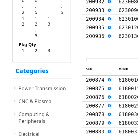
0
0
1
1
200932
623008
.
.
.
200933
623009
2
5
5
1
1
1
200934
623010
2
2
3
200935
623012
.
5
200936
623013
Pkg Qty
1
2
3
Categories
SKU
MPN#
200874
618001
Power Transmission
200875
618001
200876
618002
CNC & Plasma
200877
618002
Computing &
200878
618003
Peripherals
200879
618003
200880
618003
Electrical