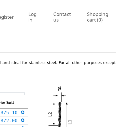
Log
Contact
Shopping
gister
in
us
cart
(0)
l and ideal for stainless steel. For all other purposes except
rice (Excl.)
R75.10
R72.00