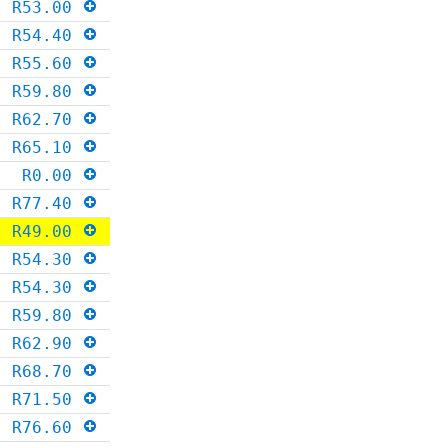
R53.00
R54.40
R55.60
R59.80
R62.70
R65.10
R0.00
R77.40
R49.00
R54.30
R54.30
R59.80
R62.90
R68.70
R71.50
R76.60