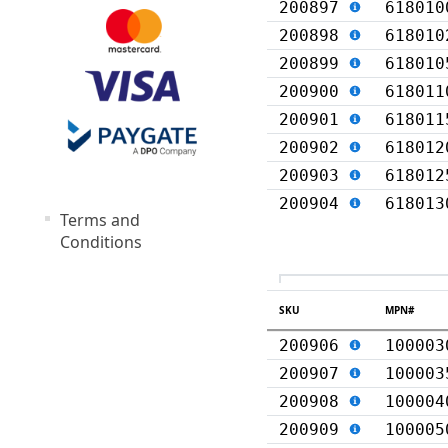
200897
618010
200898
618010
200899
618010
200900
618011
200901
618011
200902
618012
200903
618012
200904
618013
Terms and
Conditions
SKU
MPN#
200906
100003
200907
100003
200908
100004
200909
100005