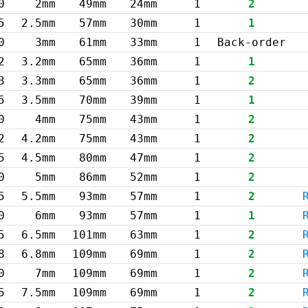
0
2mm
49mm
24mm
1
2
5
2.5mm
57mm
30mm
1
1
0
3mm
61mm
33mm
1
Back-order
2
3.2mm
65mm
36mm
1
1
3
3.3mm
65mm
36mm
1
2
5
3.5mm
70mm
39mm
1
1
0
4mm
75mm
43mm
1
2
2
4.2mm
75mm
43mm
1
2
5
4.5mm
80mm
47mm
1
2
0
5mm
86mm
52mm
1
2
5
5.5mm
93mm
57mm
1
2
0
6mm
93mm
57mm
1
1
5
6.5mm
101mm
63mm
1
2
8
6.8mm
109mm
69mm
1
2
0
7mm
109mm
69mm
1
2
5
7.5mm
109mm
69mm
1
2