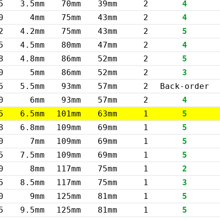
5
3.5mm
70mm
39mm
2
4
0
4mm
75mm
43mm
2
4
2
4.2mm
75mm
43mm
2
5
5
4.5mm
80mm
47mm
2
4
8
4.8mm
86mm
52mm
2
5
0
5mm
86mm
52mm
2
3
5
5.5mm
93mm
57mm
2
Back-order
0
6mm
93mm
57mm
2
4
5
6.5mm
101mm
63mm
1
5
8
6.8mm
109mm
69mm
1
5
0
7mm
109mm
69mm
1
5
5
7.5mm
109mm
69mm
1
5
0
8mm
117mm
75mm
1
2
5
8.5mm
117mm
75mm
1
3
0
9mm
125mm
81mm
1
5
5
9.5mm
125mm
81mm
1
5