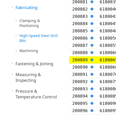
200881
618003
Fabricating
200882
618004
200883
618004
Clamping &
200884
618004
Positioning
200885
618004
High-Speed Steel Drill
200886
618005
Bits
200887
618005
Machining
200888
618006
200889
618006
Fastening & Joining
200890
618006
Measuring &
200891
618007
Inspecting
200892
618007
200893
618008
Pressure &
200894
618008
Temperature Control
200895
618009
200896
618009