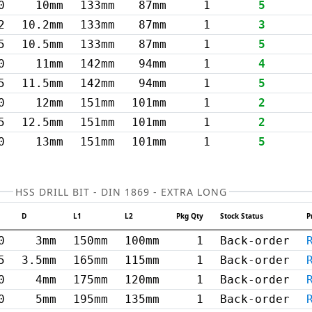
0
10mm
133mm
87mm
1
5
2
10.2mm
133mm
87mm
1
3
5
10.5mm
133mm
87mm
1
5
0
11mm
142mm
94mm
1
4
5
11.5mm
142mm
94mm
1
5
0
12mm
151mm
101mm
1
2
5
12.5mm
151mm
101mm
1
2
0
13mm
151mm
101mm
1
5
HSS DRILL BIT - DIN 1869 - EXTRA LONG
D
L1
L2
Pkg Qty
Stock Status
P
0
3mm
150mm
100mm
1
Back-order
5
3.5mm
165mm
115mm
1
Back-order
0
4mm
175mm
120mm
1
Back-order
0
5mm
195mm
135mm
1
Back-order