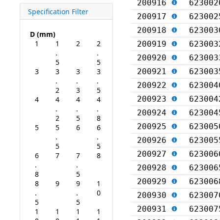
200916
623002
Specification Filter
200917
623002
200918
623003
D (mm)
1
1
2
2
200919
623003
.
.
200920
623003
5
5
3
3
3
3
200921
623003
.
.
.
200922
623004
2
3
5
200923
623004
4
4
4
4
.
.
.
200924
623004
2
5
8
200925
623005
5
5
6
6
.
.
200926
623005
5
5
200927
623006
6
7
7
8
.
.
200928
623006
8
5
200929
623006
8
9
9
1
.
.
0
200930
623007
5
5
200931
623007
1
1
1
1