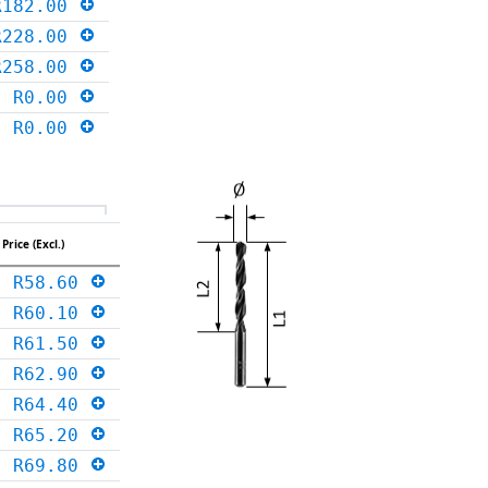
R182.00
R228.00
R258.00
R0.00
R0.00
Price (Excl.)
R58.60
R60.10
R61.50
R62.90
R64.40
R65.20
R69.80