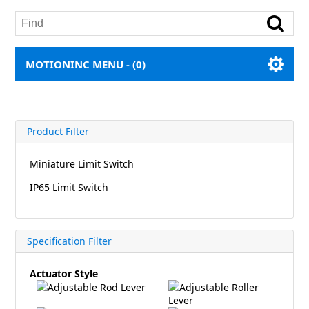
MOTIONINC MENU -
(0)
Product Filter
Miniature Limit Switch
IP65 Limit Switch
Specification Filter
Actuator Style
Adjustable Rod Lever
Adjustable Roller
Lever