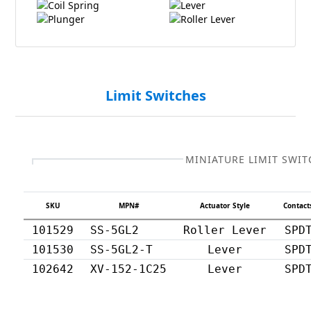
Coil Spring
Lever
Plunger
Roller Lever
Limit Switches
MINIATURE LIMIT SWIT
SKU
MPN#
Actuator Style
Contact
101529
SS-5GL2
Roller Lever
SPD
101530
SS-5GL2-T
Lever
SPD
102642
XV-152-1C25
Lever
SPD