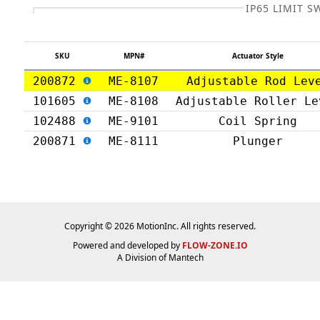
IP65 LIMIT S
SKU
MPN#
Actuator Style
200872
ME-8107
Adjustable Rod Lev
101605
ME-8108
Adjustable Roller Le
102488
ME-9101
Coil Spring
200871
ME-8111
Plunger
Copyright © 2026 MotionInc. All rights reserved.
Powered and developed by
FLOW-ZONE.IO
A Division of
Mantech