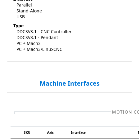
Parallel
Stand-Alone
USB
Type
DDCSV3.1 - CNC Controller
DDCSV3.1 - Pendant
PC + Mach3
PC + Mach3/LinuxCNC
Machine Interfaces
MOTION C
SKU
Axis
Interface