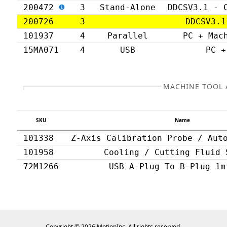
200472
3
Stand-Alone
DDCSV3.1 - 
200726
3
DDCSV3.1
101937
4
Parallel
PC + Mac
15MA071
4
USB
PC +
MACHINE TOOL 
SKU
Name
101338
Z-Axis Calibration Probe / Aut
101958
Cooling / Cutting Fluid 
72M1266
USB A-Plug To B-Plug 1m
Copyright © 2026 MotionInc. All rights reserved.