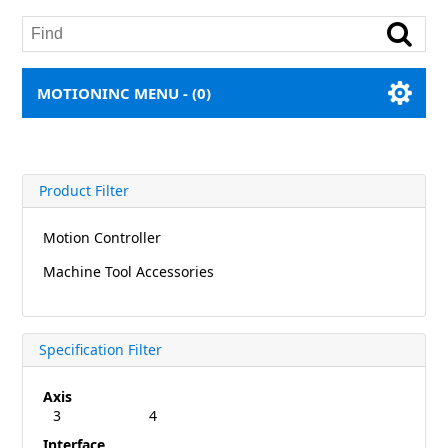
MOTIONINC MENU -
(0)
Product Filter
Motion Controller
Machine Tool Accessories
Specification Filter
Axis
3
4
Interface