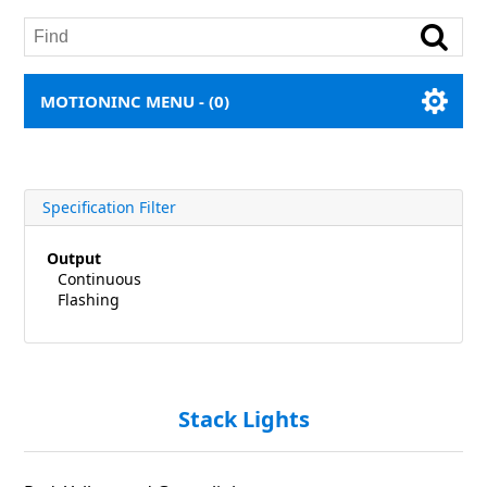
MOTIONINC MENU -
(0)
Specification Filter
Output
Continuous
Flashing
Stack Lights