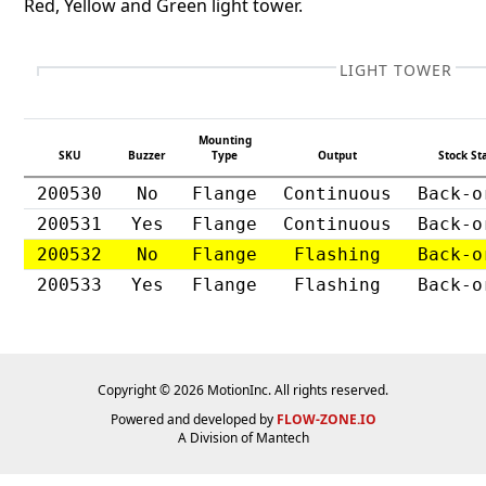
Red, Yellow and Green light tower.
LIGHT TOWER
Mounting
SKU
Buzzer
Type
Output
Stock St
200530
No
Flange
Continuous
Back-o
200531
Yes
Flange
Continuous
Back-o
200532
No
Flange
Flashing
Back-o
200533
Yes
Flange
Flashing
Back-o
Copyright © 2026 MotionInc. All rights reserved.
Powered and developed by
FLOW-ZONE.IO
A Division of
Mantech