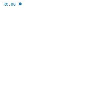
R0.00