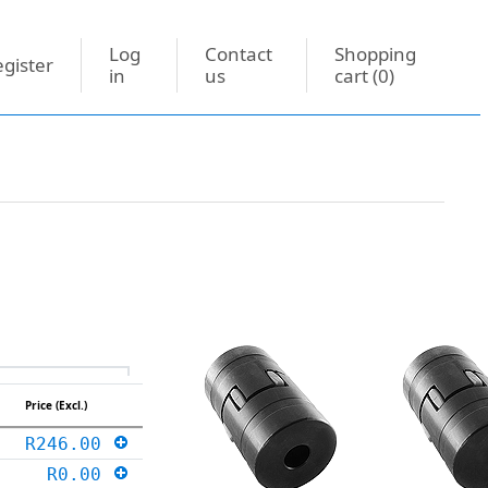
Log
Contact
Shopping
gister
in
us
cart
(0)
Price (Excl.)
R246.00
R0.00