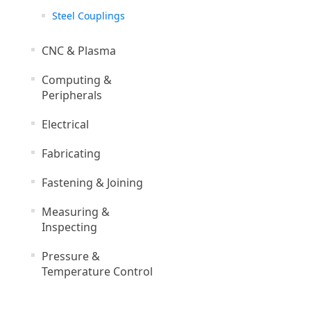
Steel Couplings
CNC & Plasma
Computing &
Peripherals
Electrical
Fabricating
Fastening & Joining
Measuring &
Inspecting
Pressure &
Temperature Control