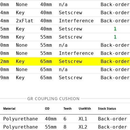
0mm
None
40mm
n/a
Back-order
14mm
Key
40mm
Setscrew
Back-order
14mm
2xFlat
40mm
Interference
Back-order
15mm
Key
40mm
Setscrew
1
19mm
Key
55mm
Setscrew
1
0mm
None
55mm
n/a
Back-order
20mm
None
55mm
Interference
Back-order
22mm
Key
65mm
Setscrew
Back-order
0mm
None
65mm
n/a
Back-order
19mm
Key
65mm
Setscrew
Back-order
GR COUPLING CUSHION
Material
OD
Teeth
UseWith
Stock Status
Polyurethane
40mm
6
XL1
Back-order
Polyurethane
55mm
8
XL2
Back-order