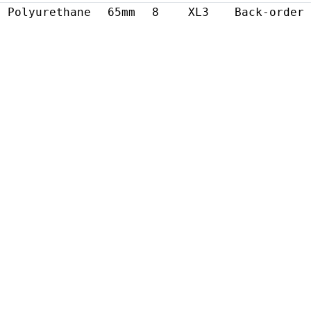
Polyurethane
65mm
8
XL3
Back-order