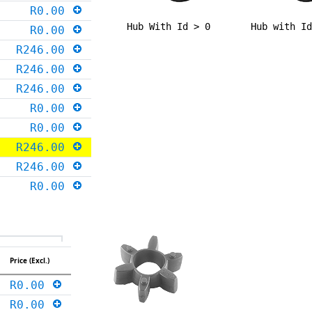
R0.00
Hub With Id > 0
Hub with I
R0.00
R246.00
R246.00
R246.00
R0.00
R0.00
R246.00
R246.00
R0.00
Price (Excl.)
R0.00
R0.00