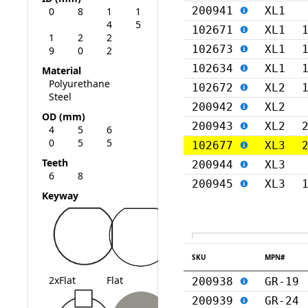
200941
XL1
0
8
1
1
4
5
102671
XL1
1
2
2
102673
XL1
9
0
2
102634
XL1
Material
Polyurethane
102672
XL2
Steel
200942
XL2
OD (mm)
200943
XL2
4
5
6
0
5
5
102677
XL3
Teeth
200944
XL3
6
8
200945
XL3
Keyway
SKU
MPN#
2xFlat
Flat
200938
GR-19
200939
GR-24