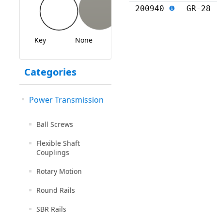
200940
GR-28
Key
None
Categories
Power Transmission
Ball Screws
Flexible Shaft
Couplings
Rotary Motion
Round Rails
SBR Rails