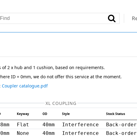
Re
s of 2 x hub and 1 cushion, based on requirements.
here ID = 0mm, we do not offer this service at the moment.
:
Coupler catalogue.pdf
XL COUPLING
D
Keyway
OD
Style
Stock Status
8mm
Flat
40mm
Interference
Back-order
20mm
None
40mm
Interference
Back-order