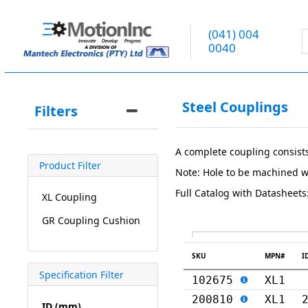
(041) 004
0040
Steel Couplings
Filters
A complete coupling consist
Product Filter
Note: Hole to be machined w
Full Catalog with Datasheets
XL Coupling
GR Coupling Cushion
SKU
MPN#
I
Specification Filter
102675
XL1
200810
XL1
ID (mm)