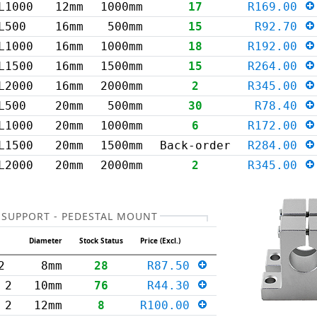
L1000
12mm
1000mm
17
R169.00
L500
16mm
500mm
15
R92.70
L1000
16mm
1000mm
18
R192.00
L1500
16mm
1500mm
15
R264.00
L2000
16mm
2000mm
2
R345.00
L500
20mm
500mm
30
R78.40
L1000
20mm
1000mm
6
R172.00
L1500
20mm
1500mm
Back-order
R284.00
L2000
20mm
2000mm
2
R345.00
 SUPPORT - PEDESTAL MOUNT
Diameter
Stock Status
Price (Excl.)
2
8mm
28
R87.50
 2
10mm
76
R44.30
 2
12mm
8
R100.00