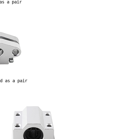
as a pair
d as a pair