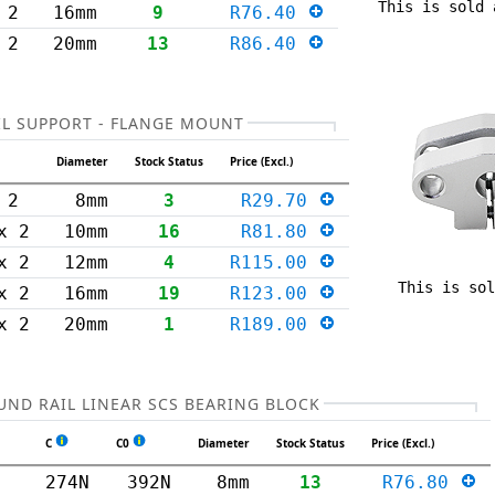
This is sold 
 2
16mm
9
R76.40
 2
20mm
13
R86.40
L SUPPORT - FLANGE MOUNT
Diameter
Stock Status
Price (Excl.)
 2
8mm
3
R29.70
x 2
10mm
16
R81.80
x 2
12mm
4
R115.00
This is sol
x 2
16mm
19
R123.00
x 2
20mm
1
R189.00
UND RAIL LINEAR SCS BEARING BLOCK
C
C0
Diameter
Stock Status
Price (Excl.)
274N
392N
8mm
13
R76.80