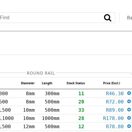
Re
ROUND RAIL
Diameter
Length
Stock Status
Price (Excl.)
300
8mm
300mm
11
R46.30
500
8mm
500mm
20
R72.00
L500
10mm
500mm
33
R89.00
L1000
10mm
1000mm
28
R178.00
L500
12mm
500mm
12
R78.80