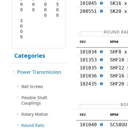
101045
SK16 x
0
0
0
5
0
0
0
0
200551
SK20 x
0
0
2
0
0
ROUND RAI
0
SKU
MPN#
101034
SHF8 x
Categories
101353
SHF10 
101035
SHF12 
Power Transmission
101036
SHF16 
102435
SHF20 
Ball Screws
Flexible Shaft
Couplings
RO
Rotary Motion
SKU
MPN#
101040
SCS8UU
Round Rails