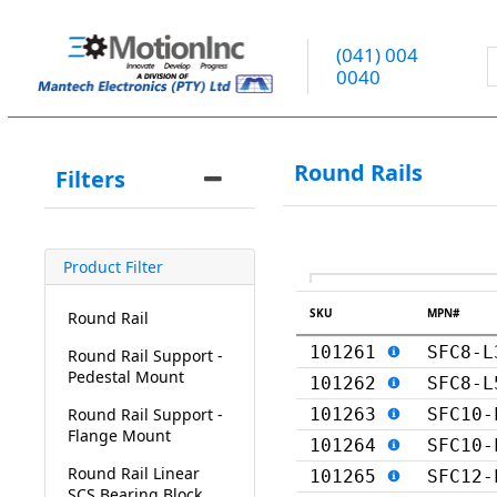
(041) 004
0040
Round Rails
Filters
Product Filter
SKU
MPN#
Round Rail
101261
SFC8-L
Round Rail Support -
Pedestal Mount
101262
SFC8-L
Round Rail Support -
101263
SFC10-
Flange Mount
101264
SFC10-
Round Rail Linear
101265
SFC12-
SCS Bearing Block