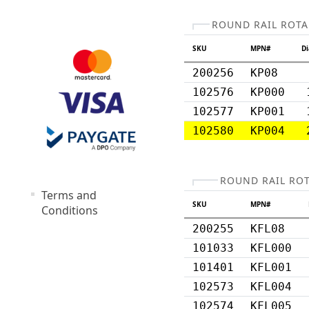
ROUND RAIL ROTA
SKU
MPN#
D
200256
KP08
102576
KP000
102577
KP001
102580
KP004
ROUND RAIL RO
Terms and
SKU
MPN#
Conditions
200255
KFL08
101033
KFL000
101401
KFL001
102573
KFL004
102574
KFL005