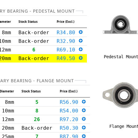
RY BEARING - PEDESTAL MOUNT
iameter
Stock Status
Price (Excl.)
8mm
Back-order
R34.80
10mm
Back-order
R32.90
12mm
6
R69.10
Pedestal Moun
20mm
Back-order
R49.50
TARY BEARING - FLANGE MOUNT
Diameter
Stock Status
Price (Excl.)
8mm
5
R56.90
10mm
8
R54.00
12mm
26
R97.20
Flange Moun
20mm
Back-order
R50.30
25mm
7
R87.90