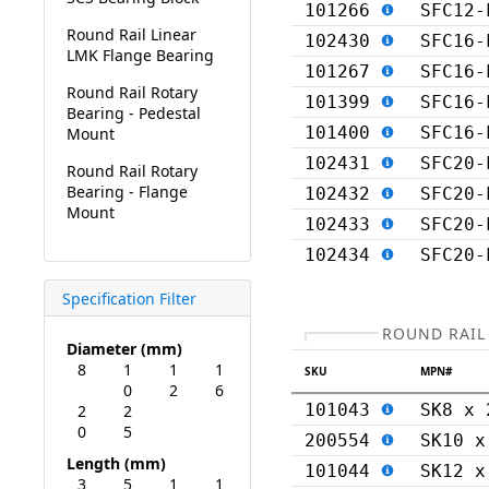
101266
SFC12-
Round Rail Linear
102430
SFC16-
LMK Flange Bearing
101267
SFC16-
Round Rail Rotary
101399
SFC16-
Bearing - Pedestal
101400
SFC16-
Mount
102431
SFC20-
Round Rail Rotary
Bearing - Flange
102432
SFC20-
Mount
102433
SFC20-
102434
SFC20-
Specification Filter
ROUND RAIL
Diameter (mm)
8
1
1
1
SKU
MPN#
0
2
6
101043
SK8 x 
2
2
0
5
200554
SK10 x
Length (mm)
101044
SK12 x
3
5
1
1