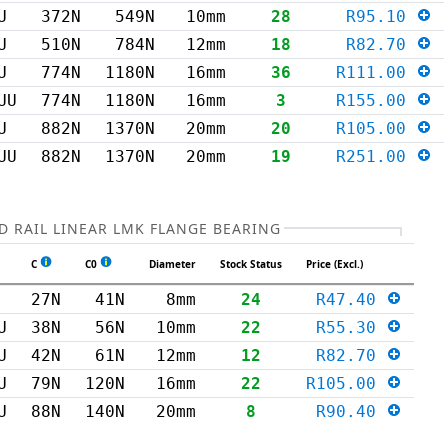
U
372N
549N
10mm
28
R95.10
U
510N
784N
12mm
18
R82.70
U
774N
1180N
16mm
36
R111.00
UU
774N
1180N
16mm
3
R155.00
U
882N
1370N
20mm
20
R105.00
UU
882N
1370N
20mm
19
R251.00
 RAIL LINEAR LMK FLANGE BEARING
C
C0
Diameter
Stock Status
Price (Excl.)
27N
41N
8mm
24
R47.40
U
38N
56N
10mm
22
R55.30
U
42N
61N
12mm
12
R82.70
U
79N
120N
16mm
22
R105.00
U
88N
140N
20mm
8
R90.40