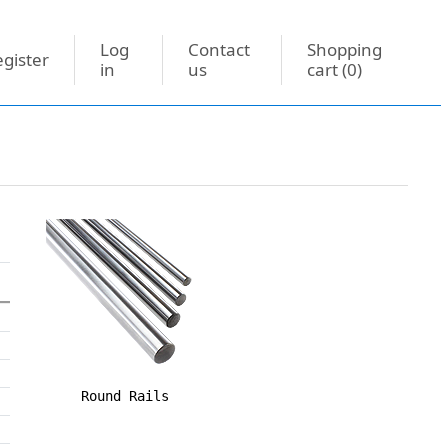
Log
Contact
Shopping
gister
in
us
cart
(0)
Round Rails