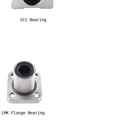
SCS Bearing
LMK Flange Bearing