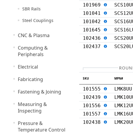
101969
SCS10U
SBR Rails
101041
SCS12U
Steel Couplings
101042
SCS16U
101645
SCS16L
CNC & Plasma
102436
SCS20U
102437
SCS20L
Computing &
Peripherals
Electrical
ROUND
Fabricating
SKU
MPN#
101555
LMK8UU
Fastening & Joining
102439
LMK10U
Measuring &
101556
LMK12U
Inspecting
101557
LMK16U
102438
LMK20U
Pressure &
Temperature Control