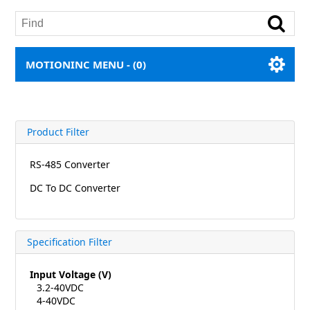
MOTIONINC MENU -
(0)
Product Filter
RS-485 Converter
DC To DC Converter
Specification Filter
Input Voltage (V)
3.2-40VDC
4-40VDC