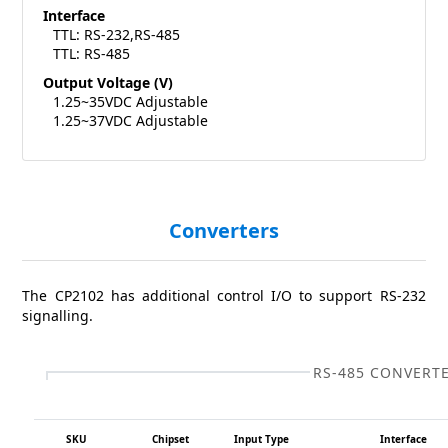
Interface
TTL: RS-232,RS-485
TTL: RS-485
Output Voltage (V)
1.25~35VDC Adjustable
1.25~37VDC Adjustable
Converters
The CP2102 has additional control I/O to support RS-232
signalling.
RS-485 CONVERT
SKU
Chipset
Input Type
Interface