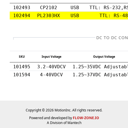
102493
CP2102
USB
TTL: RS-232,R
102494
PL2303HX
USB
TTL: RS-4
DC TO DC CO
SKU
Input Voltage
Output Voltage
101495
3.2-40VDCV
1.25~35VDC Adjustab
101594
4-40VDCV
1.25~37VDC Adjustab
Copyright © 2026 MotionInc. All rights reserved.
Powered and developed by
FLOW-ZONE.IO
A Division of
Mantech