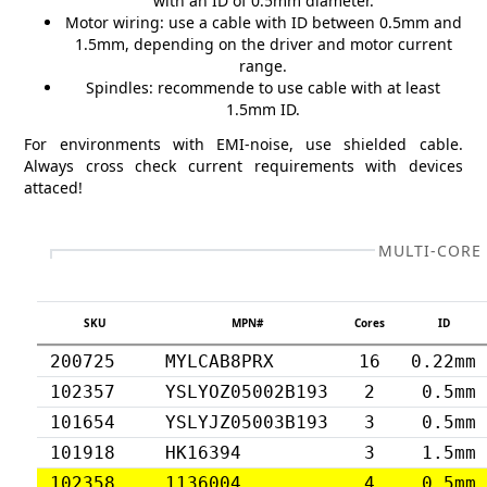
with an ID of 0.5mm diameter.
Motor wiring: use a cable with ID between 0.5mm and
1.5mm, depending on the driver and motor current
range.
Spindles: recommende to use cable with at least
1.5mm ID.
For environments with EMI-noise, use shielded cable.
Always cross check current requirements with devices
attaced!
MULTI-CORE
SKU
MPN#
Cores
ID
200725
MYLCAB8PRX
16
0.22mm
102357
YSLYOZ05002B193
2
0.5mm
101654
YSLYJZ05003B193
3
0.5mm
101918
HK16394
3
1.5mm
102358
1136004
4
0.5mm