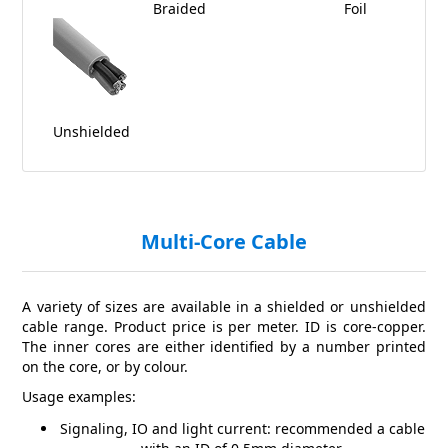
Braided
Foil
Unshielded
Multi-Core Cable
A variety of sizes are available in a shielded or unshielded
cable range. Product price is per meter. ID is core-copper.
The inner cores are either identified by a number printed
on the core, or by colour.
Usage examples:
Signaling, IO and light current: recommended a cable