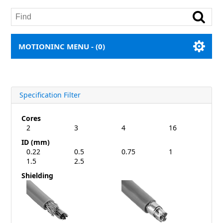
MOTIONINC MENU -
(0)
Specification Filter
Cores
2
3
4
16
ID (mm)
0.22
0.5
0.75
1
1.5
2.5
Shielding