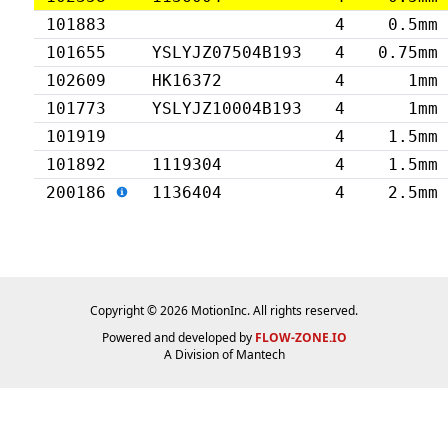
101883
4
0.5mm
101655
YSLYJZ07504B193
4
0.75mm
102609
HK16372
4
1mm
101773
YSLYJZ10004B193
4
1mm
101919
4
1.5mm
101892
1119304
4
1.5mm
200186
1136404
4
2.5mm
Copyright © 2026 MotionInc. All rights reserved.
Powered and developed by
FLOW-ZONE.IO
A Division of
Mantech