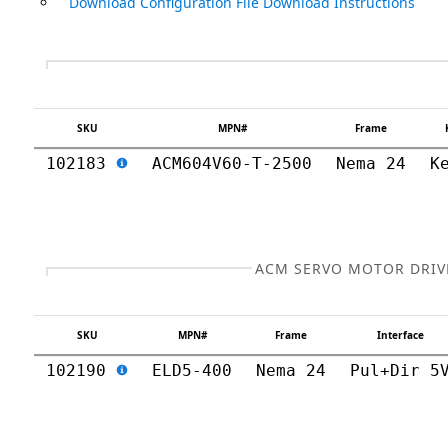
Download Configuration File Download Instructions
SKU
MPN#
Frame
102183
ACM604V60-T-2500
Nema 24
K
ACM SERVO MOTOR DRIV
SKU
MPN#
Frame
Interface
102190
ELD5-400
Nema 24
Pul+Dir 5