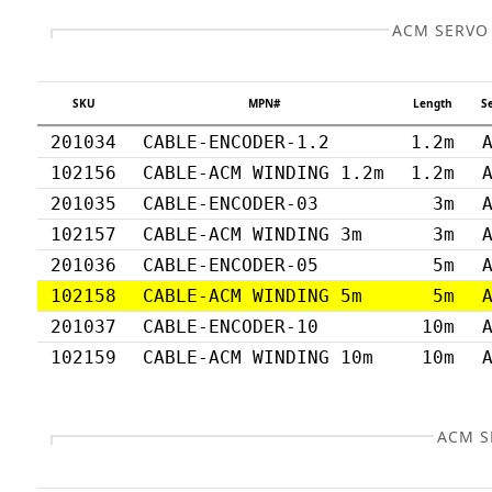
ACM SERVO
SKU
MPN#
Length
S
201034
CABLE-ENCODER-1.2
1.2m
102156
CABLE-ACM WINDING 1.2m
1.2m
201035
CABLE-ENCODER-03
3m
102157
CABLE-ACM WINDING 3m
3m
201036
CABLE-ENCODER-05
5m
102158
CABLE-ACM WINDING 5m
5m
201037
CABLE-ENCODER-10
10m
102159
CABLE-ACM WINDING 10m
10m
ACM S