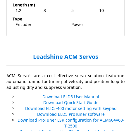
Length (m)
1.2
3
5
10
Type
Encoder
Power
Leadshine ACM Servos
ACM Servo's are a cost-effective servo solution featuring
automatic tuning for tuning of velocity and position loop to
adjust rigidity and suppress vibration.
Download ELD5 User Manual
Download Quick Start Guide
Download ELD5-400 motor setting with keypad
Download ELD5 ProTuner software
Download ProTuner LSR configuration for ACM604V60-
T-2500