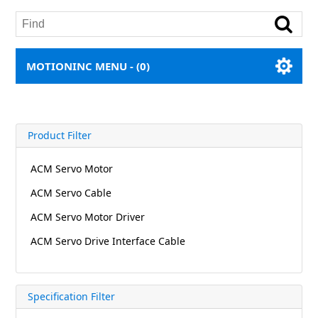
MOTIONINC MENU -
(0)
Product Filter
ACM Servo Motor
ACM Servo Cable
ACM Servo Motor Driver
ACM Servo Drive Interface Cable
Specification Filter