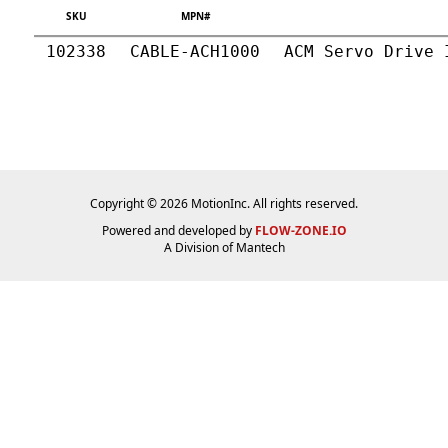
SKU
MPN#
102338
CABLE-ACH1000
ACM Servo Drive 
Copyright © 2026 MotionInc. All rights reserved.
Powered and developed by
FLOW-ZONE.IO
A Division of
Mantech