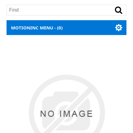
MOTIONINC MENU -
(0)