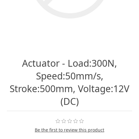
Actuator - Load:300N,
Speed:50mm/s,
Stroke:500mm, Voltage:12V
(DC)
Be the first to review this product