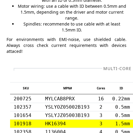
with an ID of 0.5mm diameter.
Motor wiring: use a cable with ID between 0.5mm and
1.5mm, depending on the driver and motor current
range.
Spindles: recommende to use cable with at least
1.5mm ID.
For environments with EMI-noise, use shielded cable.
Always cross check current requirements with devices
attaced!
MULTI-CORE
SKU
MPN#
Cores
ID
200725
MYLCAB8PRX
16
0.22mm
102357
YSLYOZ05002B193
2
0.5mm
101654
YSLYJZ05003B193
3
0.5mm
101918
HK16394
3
1.5mm
102358
1136004
4
0.5mm