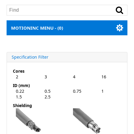
MOTIONINC MENU -
(0)
Specification Filter
Cores
2
3
4
16
ID (mm)
0.22
0.5
0.75
1
1.5
2.5
Shielding