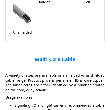
Braided
Foil
Unshielded
Multi-Core Cable
A variety of sizes are available in a shielded or unshielded
cable range. Product price is per meter. ID is core-copper.
The inner cores are either identified by a number printed
on the core, or by colour.
Usage examples:
Signaling, IO and light current: recommended a cable