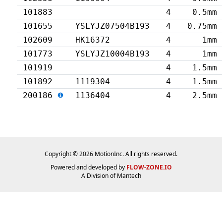
101883
4
0.5mm
101655
YSLYJZ07504B193
4
0.75mm
102609
HK16372
4
1mm
101773
YSLYJZ10004B193
4
1mm
101919
4
1.5mm
101892
1119304
4
1.5mm
200186
1136404
4
2.5mm
Copyright © 2026 MotionInc. All rights reserved.
Powered and developed by
FLOW-ZONE.IO
A Division of
Mantech