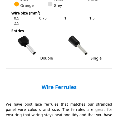
Orange
Grey
Wire Size (mm²)
0.5
0.75
1
1.5
2.5
Entries
Double
Single
Wire Ferrules
We have boot lace ferrules that matches our stranded
panel wire colours and size. The ferrules are great for
ensuring that wiring stays neat and tidy and that you have