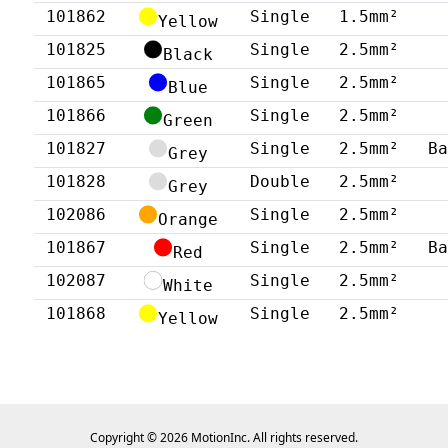
101862
Single
1.5mm²
Yellow
101825
Single
2.5mm²
Black
101865
Single
2.5mm²
Blue
101866
Single
2.5mm²
Green
101827
Single
2.5mm²
B
Grey
101828
Double
2.5mm²
Grey
102086
Single
2.5mm²
Orange
101867
Single
2.5mm²
B
Red
102087
Single
2.5mm²
White
101868
Single
2.5mm²
Yellow
Copyright © 2026 MotionInc. All rights reserved.