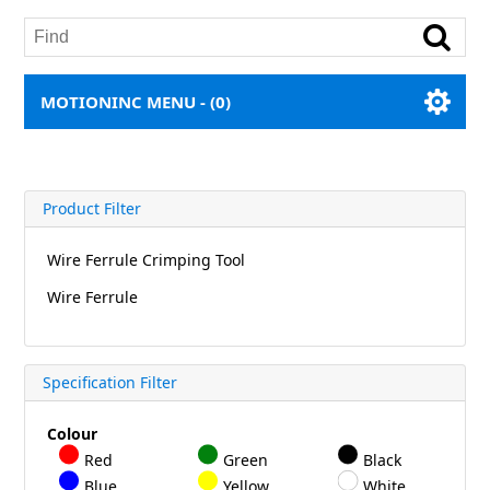
MOTIONINC MENU -
(0)
Product Filter
Wire Ferrule Crimping Tool
Wire Ferrule
Specification Filter
Colour
Red
Green
Black
Blue
Yellow
White