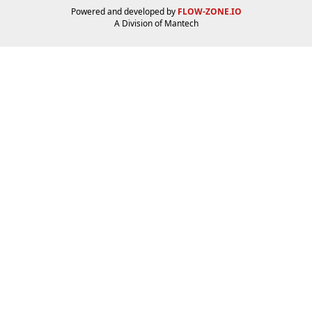
Powered and developed by
FLOW-ZONE.IO
A Division of
Mantech