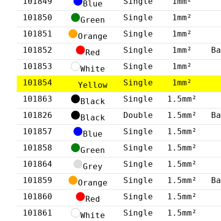
101849
Single
1mm²
Blue
101850
Single
1mm²
Green
101851
Single
1mm²
Orange
101852
Single
1mm²
B
Red
101853
Single
1mm²
White
101854
Single
1mm²
Yellow
101863
Single
1.5mm²
Black
101826
Double
1.5mm²
B
Black
101857
Single
1.5mm²
Blue
101858
Single
1.5mm²
Green
101864
Single
1.5mm²
Grey
101859
Single
1.5mm²
B
Orange
101860
Single
1.5mm²
Red
101861
Single
1.5mm²
White