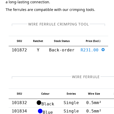
a long-lasting connection.
The ferrules are compatible with our crimping tools.
WIRE FERRULE CRIMPING TOOL
SKU
Ratchet
Stock Status
Price (Excl.)
101872
Y
Back-order
R231.00
WIRE FERRULE
SKU
Colour
Entries
Wire Size
101832
Single
0.5mm²
Black
101834
Single
0.5mm²
Blue