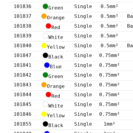
101836
Single
0.5mm²
Green
101837
Single
0.5mm²
B
Orange
101838
Single
0.5mm²
B
Red
101839
Single
0.5mm²
White
101840
Single
0.5mm²
B
Yellow
101847
Single
0.75mm²
Black
101841
Single
0.75mm²
Blue
101842
Single
0.75mm²
Green
101843
Single
0.75mm²
Orange
101844
Single
0.75mm²
Red
101845
Single
0.75mm²
White
101846
Single
0.75mm²
Yellow
101855
Single
1mm²
Black