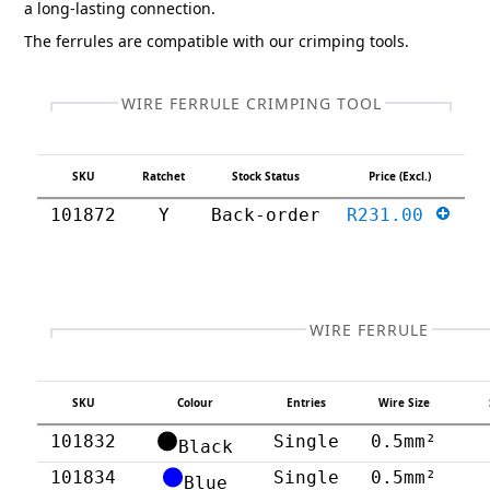
a long-lasting connection.
The ferrules are compatible with our crimping tools.
WIRE FERRULE CRIMPING TOOL
SKU
Ratchet
Stock Status
Price (Excl.)
101872
Y
Back-order
R231.00
WIRE FERRULE
SKU
Colour
Entries
Wire Size
101832
Single
0.5mm²
Black
101834
Single
0.5mm²
Blue