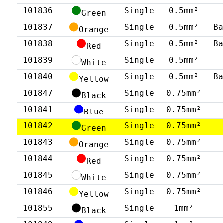
101836
Single
0.5mm²
Green
101837
Single
0.5mm²
B
Orange
101838
Single
0.5mm²
B
Red
101839
Single
0.5mm²
White
101840
Single
0.5mm²
B
Yellow
101847
Single
0.75mm²
Black
101841
Single
0.75mm²
Blue
101842
Single
0.75mm²
Green
101843
Single
0.75mm²
Orange
101844
Single
0.75mm²
Red
101845
Single
0.75mm²
White
101846
Single
0.75mm²
Yellow
101855
Single
1mm²
Black