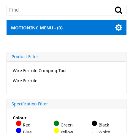
MOTIONINC MENU -
(0)
Product Filter
Wire Ferrule Crimping Tool
Wire Ferrule
Specification Filter
Colour
Red
Green
Black
Blue
Yellow
White