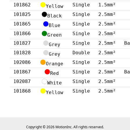
101862
Single
1.5mm²
Yellow
101825
Single
2.5mm²
Black
101865
Single
2.5mm²
Blue
101866
Single
2.5mm²
Green
101827
Single
2.5mm²
B
Grey
101828
Double
2.5mm²
Grey
102086
Single
2.5mm²
Orange
101867
Single
2.5mm²
B
Red
102087
Single
2.5mm²
White
101868
Single
2.5mm²
Yellow
Copyright © 2026 MotionInc. All rights reserved.