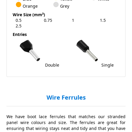
Orange
Grey
Wire Size (mm²)
0.5
0.75
1
1.5
2.5
Entries
Double
Single
Wire Ferrules
We have boot lace ferrules that matches our stranded
panel wire colours and size. The ferrules are great for
ensuring that wiring stays neat and tidy and that you have