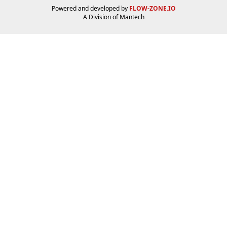
Powered and developed by
FLOW-ZONE.IO
A Division of
Mantech