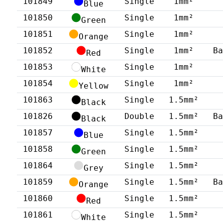
101849
Single
1mm²
Blue
101850
Single
1mm²
Green
101851
Single
1mm²
Orange
101852
Single
1mm²
B
Red
101853
Single
1mm²
White
101854
Single
1mm²
Yellow
101863
Single
1.5mm²
Black
101826
Double
1.5mm²
B
Black
101857
Single
1.5mm²
Blue
101858
Single
1.5mm²
Green
101864
Single
1.5mm²
Grey
101859
Single
1.5mm²
B
Orange
101860
Single
1.5mm²
Red
101861
Single
1.5mm²
White