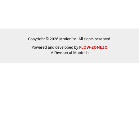
Copyright © 2026 MotionInc. All rights reserved.
Powered and developed by
FLOW-ZONE.IO
A Division of
Mantech