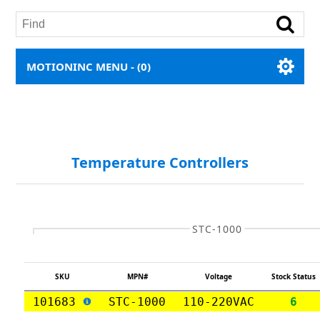
MOTIONINC MENU -
(0)
Temperature Controllers
STC-1000
SKU
MPN#
Voltage
Stock Status
101683
STC-1000
110-220VAC
6