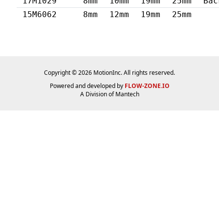
17M1029
8mm
10mm
19mm
25mm
Bac
15M6062
8mm
12mm
19mm
25mm
Copyright © 2026 MotionInc. All rights reserved.
Powered and developed by
FLOW-ZONE.IO
A Division of
Mantech