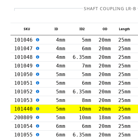
SHAFT COUPLING LR-B
SKU
ID
ID2
OD
Length
101046
4mm
5mm
20mm
25mm
101047
4mm
6mm
20mm
25mm
101048
4mm
6.35mm
20mm
25mm
101049
4mm
7mm
20mm
25mm
101050
5mm
5mm
20mm
25mm
101051
5mm
6mm
20mm
25mm
101052
5mm
6.35mm
20mm
25mm
101053
5mm
8mm
20mm
25mm
101440
5mm
10mm
20mm
25mm
200809
5mm
10mm
18mm
25mm
101054
6mm
6mm
20mm
25mm
101055
6mm
6.35mm
20mm
25mm