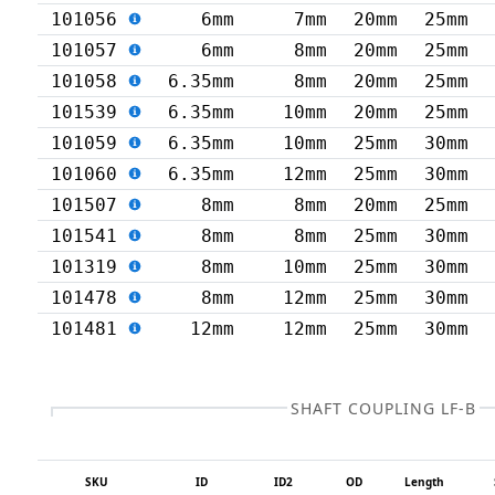
101056
6mm
7mm
20mm
25mm
101057
6mm
8mm
20mm
25mm
101058
6.35mm
8mm
20mm
25mm
101539
6.35mm
10mm
20mm
25mm
101059
6.35mm
10mm
25mm
30mm
101060
6.35mm
12mm
25mm
30mm
101507
8mm
8mm
20mm
25mm
101541
8mm
8mm
25mm
30mm
101319
8mm
10mm
25mm
30mm
101478
8mm
12mm
25mm
30mm
101481
12mm
12mm
25mm
30mm
SHAFT COUPLING LF-B
SKU
ID
ID2
OD
Length