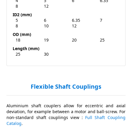
4
5
6
6.35
8
12
ID2 (mm)
5
6
6.35
7
8
10
12
OD (mm)
18
19
20
25
Length (mm)
25
30
Flexible Shaft Couplings
Aluminium shaft couplers allow for eccentric and axial
deviation, for example between a motor and ball-screw. For
non-standard shaft couplings view :
Full Shaft Coupling
Catalog
.