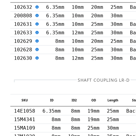
102632
6.35mm
10mm
20mm
25mm
B
200808
6.35mm
10mm
20mm
30mm
102631
6.35mm
10mm
25mm
30mm
B
102633
6.35mm
12mm
25mm
30mm
B
102629
8mm
10mm
20mm
25mm
B
102628
8mm
10mm
25mm
30mm
B
102630
8mm
12mm
25mm
30mm
B
SHAFT COUPLING LR-D
SKU
ID
ID2
OD
Length
St
14E1058
6.35mm
8mm
19mm
25mm
Bac
15M4341
8mm
8mm
19mm
25mm
15MA109
8mm
8mm
25mm
30mm