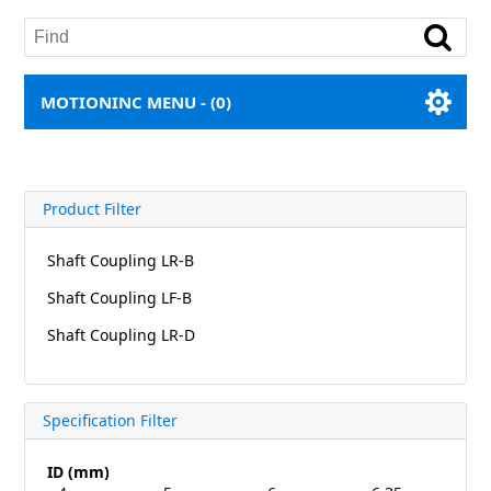
MOTIONINC MENU -
(0)
Product Filter
Shaft Coupling LR-B
Shaft Coupling LF-B
Shaft Coupling LR-D
Specification Filter
ID (mm)