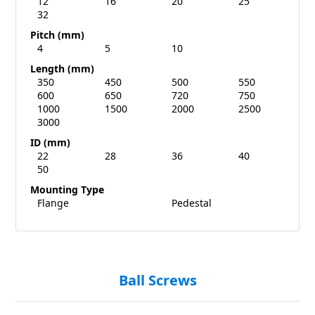
12
16
20
25
32
Pitch (mm)
4
5
10
Length (mm)
350
450
500
550
600
650
720
750
1000
1500
2000
2500
3000
ID (mm)
22
28
36
40
50
Mounting Type
Flange
Pedestal
Ball Screws