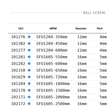
BALL SCREW
SKU
MPN#
Diameter
Pitch
101276
SFU1204-350mm
12mm
4mm
101302
SFU1204-450mm
12mm
4mm
101277
SFU1204-600mm
12mm
4mm
101281
SFU1605-550mm
16mm
5mm
101282
SFU1605-600mm
16mm
5mm
102150
SFU1605-650mm
16mm
5mm
101629
SFU1605-720mm
16mm
5mm
101284
SFU1605-1000mm
16mm
5mm
102170
SFU1605-1500mm
16mm
5mm
102171
SFU1605-2000mm
16mm
5mm
102172
SFU1605-2500mm
16mm
5mm