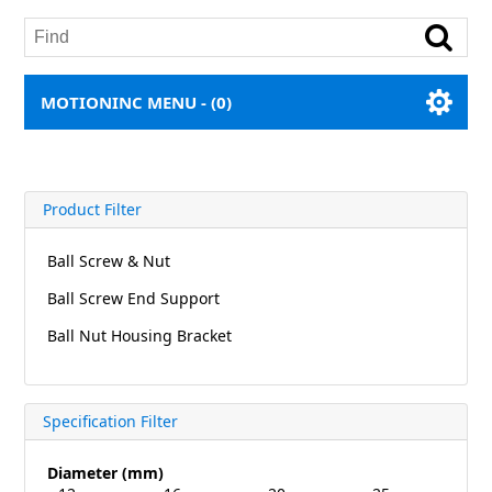
MOTIONINC MENU -
(0)
Product Filter
Ball Screw & Nut
Ball Screw End Support
Ball Nut Housing Bracket
Specification Filter
Diameter (mm)