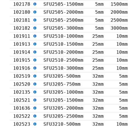
102178
SFU2505-1500mm
5mm
1500mm
102180
SFU2505-2000mm
5mm
2000mm
102181
SFU2505-2500mm
5mm
2500mm
102182
SFU2505-3000mm
5mm
3000mm
101911
SFU2510-1000mm
25mm
10mm
101913
SFU2510-1500mm
25mm
10mm
101914
SFU2510-2000mm
25mm
10mm
101915
SFU2510-2500mm
25mm
10mm
101916
SFU2510-3000mm
25mm
10mm
102519
SFU3205-500mm
32mm
5mm
102520
SFU3205-750mm
32mm
5mm
102135
SFU3205-1000mm
32mm
5mm
102521
SFU3205-1500mm
32mm
5mm
101636
SFU3205-2000mm
32mm
5mm
102522
SFU3205-2500mm
32mm
5mm
102523
SFU3210-500mm
32mm
10mm