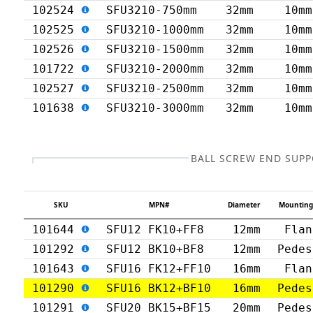
102524
SFU3210-750mm
32mm
10mm
102525
SFU3210-1000mm
32mm
10mm
102526
SFU3210-1500mm
32mm
10mm
101722
SFU3210-2000mm
32mm
10mm
102527
SFU3210-2500mm
32mm
10mm
101638
SFU3210-3000mm
32mm
10mm
BALL SCREW END SUP
SKU
MPN#
Diameter
Mounting
101644
SFU12 FK10+FF8
12mm
Flan
101292
SFU12 BK10+BF8
12mm
Pedes
101643
SFU16 FK12+FF10
16mm
Flan
101290
SFU16 BK12+BF10
16mm
Pedes
101291
SFU20 BK15+BF15
20mm
Pedes