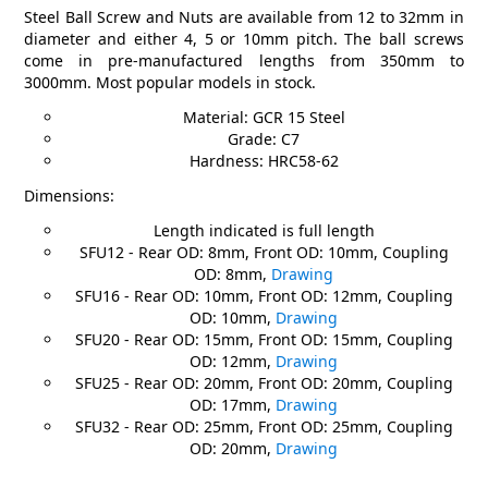
Steel Ball Screw and Nuts are available from 12 to 32mm in
diameter and either 4, 5 or 10mm pitch. The ball screws
come in pre-manufactured lengths from 350mm to
3000mm. Most popular models in stock.
Material: GCR 15 Steel
Grade: C7
Hardness: HRC58-62
Dimensions:
Length indicated is full length
SFU12 - Rear OD: 8mm, Front OD: 10mm, Coupling
OD: 8mm,
Drawing
SFU16 - Rear OD: 10mm, Front OD: 12mm, Coupling
OD: 10mm,
Drawing
SFU20 - Rear OD: 15mm, Front OD: 15mm, Coupling
OD: 12mm,
Drawing
SFU25 - Rear OD: 20mm, Front OD: 20mm, Coupling
OD: 17mm,
Drawing
SFU32 - Rear OD: 25mm, Front OD: 25mm, Coupling
OD: 20mm,
Drawing