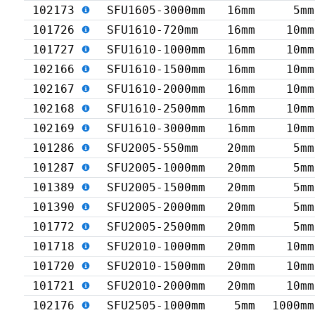
102173
SFU1605-3000mm
16mm
5mm
101726
SFU1610-720mm
16mm
10mm
101727
SFU1610-1000mm
16mm
10mm
102166
SFU1610-1500mm
16mm
10mm
102167
SFU1610-2000mm
16mm
10mm
102168
SFU1610-2500mm
16mm
10mm
102169
SFU1610-3000mm
16mm
10mm
101286
SFU2005-550mm
20mm
5mm
101287
SFU2005-1000mm
20mm
5mm
101389
SFU2005-1500mm
20mm
5mm
101390
SFU2005-2000mm
20mm
5mm
101772
SFU2005-2500mm
20mm
5mm
101718
SFU2010-1000mm
20mm
10mm
101720
SFU2010-1500mm
20mm
10mm
101721
SFU2010-2000mm
20mm
10mm
102176
SFU2505-1000mm
5mm
1000mm