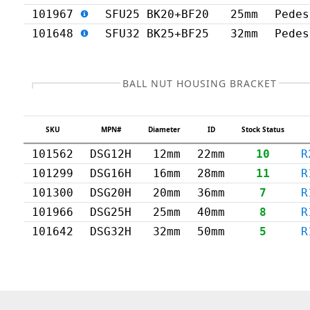
101967
SFU25 BK20+BF20
25mm
Pedes
101648
SFU32 BK25+BF25
32mm
Pedes
BALL NUT HOUSING BRACKET
SKU
MPN#
Diameter
ID
Stock Status
101562
DSG12H
12mm
22mm
10
R
101299
DSG16H
16mm
28mm
11
R
101300
DSG20H
20mm
36mm
7
R
101966
DSG25H
25mm
40mm
8
R
101642
DSG32H
32mm
50mm
5
R