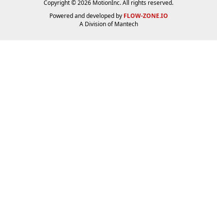
Copyright © 2026 MotionInc. All rights reserved.
Powered and developed by
FLOW-ZONE.IO
A Division of
Mantech