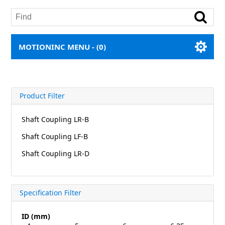
MOTIONINC MENU -
(0)
Product Filter
Shaft Coupling LR-B
Shaft Coupling LF-B
Shaft Coupling LR-D
Specification Filter
ID (mm)