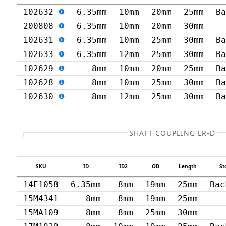
102632
6.35mm
10mm
20mm
25mm
B
200808
6.35mm
10mm
20mm
30mm
102631
6.35mm
10mm
25mm
30mm
B
102633
6.35mm
12mm
25mm
30mm
B
102629
8mm
10mm
20mm
25mm
B
102628
8mm
10mm
25mm
30mm
B
102630
8mm
12mm
25mm
30mm
B
SHAFT COUPLING LR-D
SKU
ID
ID2
OD
Length
St
14E1058
6.35mm
8mm
19mm
25mm
Bac
15M4341
8mm
8mm
19mm
25mm
15MA109
8mm
8mm
25mm
30mm