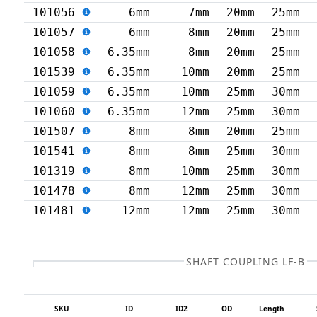
101056
6mm
7mm
20mm
25mm
101057
6mm
8mm
20mm
25mm
101058
6.35mm
8mm
20mm
25mm
101539
6.35mm
10mm
20mm
25mm
101059
6.35mm
10mm
25mm
30mm
101060
6.35mm
12mm
25mm
30mm
101507
8mm
8mm
20mm
25mm
101541
8mm
8mm
25mm
30mm
101319
8mm
10mm
25mm
30mm
101478
8mm
12mm
25mm
30mm
101481
12mm
12mm
25mm
30mm
SHAFT COUPLING LF-B
SKU
ID
ID2
OD
Length