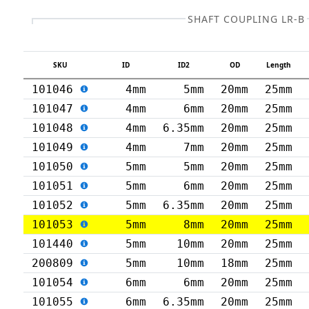
SHAFT COUPLING LR-B
SKU
ID
ID2
OD
Length
101046
4mm
5mm
20mm
25mm
101047
4mm
6mm
20mm
25mm
101048
4mm
6.35mm
20mm
25mm
101049
4mm
7mm
20mm
25mm
101050
5mm
5mm
20mm
25mm
101051
5mm
6mm
20mm
25mm
101052
5mm
6.35mm
20mm
25mm
101053
5mm
8mm
20mm
25mm
101440
5mm
10mm
20mm
25mm
200809
5mm
10mm
18mm
25mm
101054
6mm
6mm
20mm
25mm
101055
6mm
6.35mm
20mm
25mm