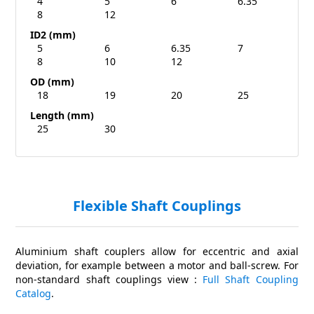
4
5
6
6.35
8
12
ID2 (mm)
5
6
6.35
7
8
10
12
OD (mm)
18
19
20
25
Length (mm)
25
30
Flexible Shaft Couplings
Aluminium shaft couplers allow for eccentric and axial
deviation, for example between a motor and ball-screw. For
non-standard shaft couplings view :
Full Shaft Coupling
Catalog
.