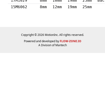
17M1029
8mm
10mm
19mm
25mm
Bac
15M6062
8mm
12mm
19mm
25mm
Copyright © 2026 MotionInc. All rights reserved.
Powered and developed by
FLOW-ZONE.IO
A Division of
Mantech