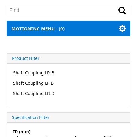
MOTIONINC MENU -
(0)
Product Filter
Shaft Coupling LR-B
Shaft Coupling LF-B
Shaft Coupling LR-D
Specification Filter
ID (mm)