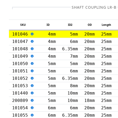
SHAFT COUPLING LR-B
SKU
ID
ID2
OD
Length
101046
4mm
5mm
20mm
25mm
101047
4mm
6mm
20mm
25mm
101048
4mm
6.35mm
20mm
25mm
101049
4mm
7mm
20mm
25mm
101050
5mm
5mm
20mm
25mm
101051
5mm
6mm
20mm
25mm
101052
5mm
6.35mm
20mm
25mm
101053
5mm
8mm
20mm
25mm
101440
5mm
10mm
20mm
25mm
200809
5mm
10mm
18mm
25mm
101054
6mm
6mm
20mm
25mm
101055
6mm
6.35mm
20mm
25mm