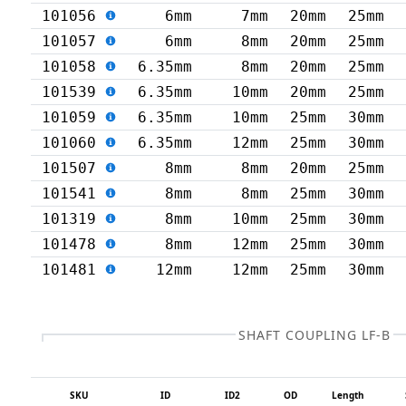
101056
6mm
7mm
20mm
25mm
101057
6mm
8mm
20mm
25mm
101058
6.35mm
8mm
20mm
25mm
101539
6.35mm
10mm
20mm
25mm
101059
6.35mm
10mm
25mm
30mm
101060
6.35mm
12mm
25mm
30mm
101507
8mm
8mm
20mm
25mm
101541
8mm
8mm
25mm
30mm
101319
8mm
10mm
25mm
30mm
101478
8mm
12mm
25mm
30mm
101481
12mm
12mm
25mm
30mm
SHAFT COUPLING LF-B
SKU
ID
ID2
OD
Length