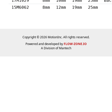
17M1029
8mm
10mm
19mm
25mm
Bac
15M6062
8mm
12mm
19mm
25mm
Copyright © 2026 MotionInc. All rights reserved.
Powered and developed by
FLOW-ZONE.IO
A Division of
Mantech