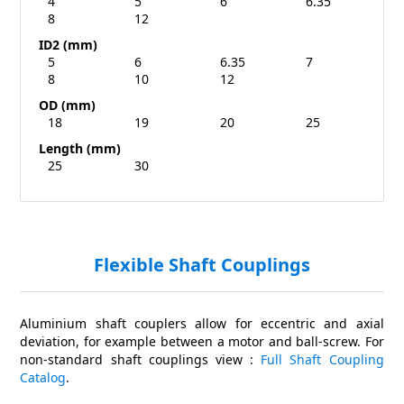
4
5
6
6.35
8
12
ID2 (mm)
5
6
6.35
7
8
10
12
OD (mm)
18
19
20
25
Length (mm)
25
30
Flexible Shaft Couplings
Aluminium shaft couplers allow for eccentric and axial
deviation, for example between a motor and ball-screw. For
non-standard shaft couplings view :
Full Shaft Coupling
Catalog
.