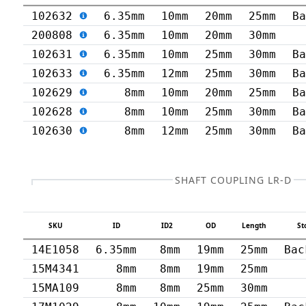
102632
6.35mm
10mm
20mm
25mm
B
200808
6.35mm
10mm
20mm
30mm
102631
6.35mm
10mm
25mm
30mm
B
102633
6.35mm
12mm
25mm
30mm
B
102629
8mm
10mm
20mm
25mm
B
102628
8mm
10mm
25mm
30mm
B
102630
8mm
12mm
25mm
30mm
B
SHAFT COUPLING LR-D
SKU
ID
ID2
OD
Length
St
14E1058
6.35mm
8mm
19mm
25mm
Bac
15M4341
8mm
8mm
19mm
25mm
15MA109
8mm
8mm
25mm
30mm