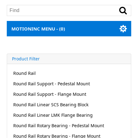
MOTIONINC MENU -
(0)
Product Filter
Round Rail
Round Rail Support - Pedestal Mount
Round Rail Support - Flange Mount
Round Rail Linear SCS Bearing Block
Round Rail Linear LMK Flange Bearing
Round Rail Rotary Bearing - Pedestal Mount
Round Rail Rotary Bearing - Flange Mount