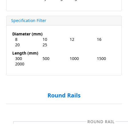
Specification Filter
Diameter (mm)
8
10
12
16
20
25
Length (mm)
300
500
1000
1500
2000
Round Rails
ROUND RAIL