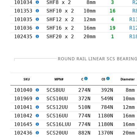
101034
SHF8 x 2
8mm
3
R
101353
SHF10 x 2
10mm
16
R
101035
SHF12 x 2
12mm
4
R1
101036
SHF16 x 2
16mm
19
R1
102435
SHF20 x 2
20mm
1
R1
ROUND RAIL LINEAR SCS BEARIN
SKU
MPN#
C
C0
Diameter
101040
SCS8UU
274N
392N
8mm
101969
SCS10UU
372N
549N
10mm
101041
SCS12UU
510N
784N
12mm
101042
SCS16UU
774N
1180N
16mm
101645
SCS16LUU
774N
1180N
16mm
102436
SCS20UU
882N
1370N
20mm