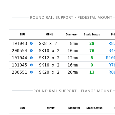
ROUND RAIL SUPPORT - PEDESTAL MOUNT
SKU
MPN#
Diameter
Stock Status
Pri
101043
SK8 x 2
8mm
28
R8
200554
SK10 x 2
10mm
76
R4
101044
SK12 x 2
12mm
8
R10
101045
SK16 x 2
16mm
9
R7
200551
SK20 x 2
20mm
13
R8
ROUND RAIL SUPPORT - FLANGE MOUNT
SKU
MPN#
Diameter
Stock Status
P