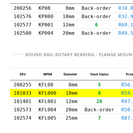
200256
KP08
8mm
Back-order
R34.
102576
KP000
10mm
Back-order
R32.
102577
KP001
12mm
6
R69.
102580
KP004
20mm
Back-order
R49.
ROUND RAIL ROTARY BEARING - FLANGE MOUN
SKU
MPN#
Diameter
Stock Status
Price
200255
KFL08
8mm
5
R56
101033
KFL000
10mm
8
R54
101401
KFL001
12mm
26
R97
102573
KFL004
20mm
Back-order
R50
102574
KFL005
25mm
7
R87