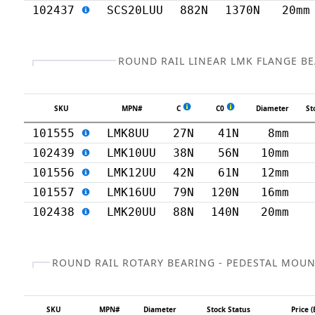
102437
SCS20LUU
882N
1370N
20mm
ROUND RAIL LINEAR LMK FLANGE B
SKU
MPN#
C
C0
Diameter
St
101555
LMK8UU
27N
41N
8mm
102439
LMK10UU
38N
56N
10mm
101556
LMK12UU
42N
61N
12mm
101557
LMK16UU
79N
120N
16mm
102438
LMK20UU
88N
140N
20mm
ROUND RAIL ROTARY BEARING - PEDESTAL MOU
SKU
MPN#
Diameter
Stock Status
Price (