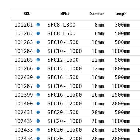
SKU
MPN#
Diameter
Length
101261
SFC8-L300
8mm
300mm
101262
SFC8-L500
8mm
500mm
101263
SFC10-L500
10mm
500mm
101264
SFC10-L1000
10mm
1000mm
101265
SFC12-L500
12mm
500mm
101266
SFC12-L1000
12mm
1000mm
102430
SFC16-L500
16mm
500mm
101267
SFC16-L1000
16mm
1000mm
101399
SFC16-L1500
16mm
1500mm
101400
SFC16-L2000
16mm
2000mm
102431
SFC20-L500
20mm
500mm
102432
SFC20-L1000
20mm
1000mm
102433
SFC20-L1500
20mm
1500mm
102434
SFC20-L2000
20mm
2000mm