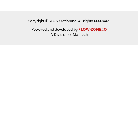
Copyright © 2026 MotionInc. All rights reserved.
Powered and developed by
FLOW-ZONE.IO
A Division of
Mantech